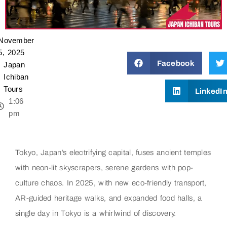
November
5, 2025
Facebook
Japan
Ichiban
Tours
LinkedI
1:06
pm
Tokyo, Japan’s electrifying capital, fuses ancient temples
with neon-lit skyscrapers, serene gardens with pop-
culture chaos. In 2025, with new eco-friendly transport,
AR-guided heritage walks, and expanded food halls, a
single day in Tokyo is a whirlwind of discovery.