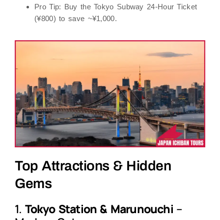
Pro Tip
: Buy the
Tokyo Subway 24-Hour Ticket
(¥800) to save ~¥1,000.
Top Attractions & Hidden
Gems
1.
Tokyo Station & Marunouchi
–