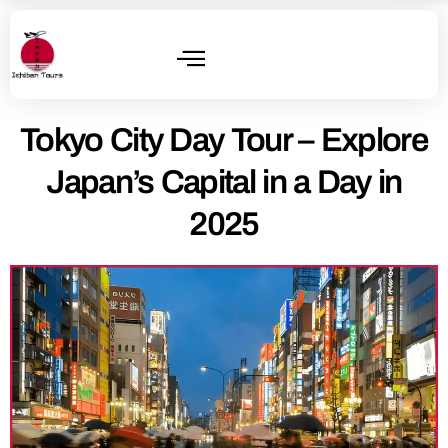
Tokyo City Day Tour – Explore
Japan’s Capital in a Day in
2025