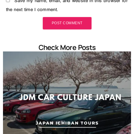
Save my name, email, and website in this browser for
the next time I comment.
Check More Posts