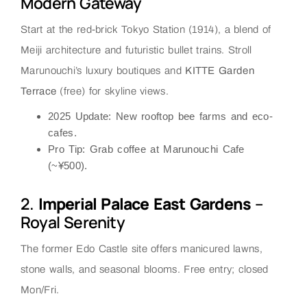
Modern Gateway
Start at the red-brick Tokyo Station (1914), a blend of
Meiji architecture and futuristic bullet trains. Stroll
Marunouchi’s luxury boutiques and
KITTE Garden
Terrace
(free) for skyline views.
2025 Update
: New rooftop bee farms and eco-
cafes.
Pro Tip
: Grab coffee at
Marunouchi Cafe
(~¥500).
2.
Imperial Palace East Gardens
–
Royal Serenity
The former Edo Castle site offers manicured lawns,
stone walls, and seasonal blooms. Free entry; closed
Mon/Fri.