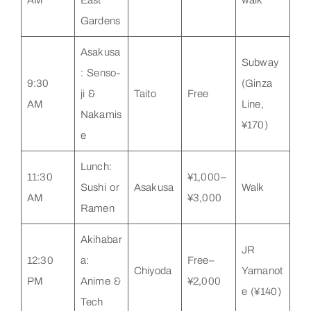
Gardens
Asakusa
Subway
: Senso-
9:30
(Ginza
ji &
Taito
Free
AM
Line,
Nakamis
¥170)
e
Lunch:
11:30
¥1,000–
Sushi or
Asakusa
Walk
AM
¥3,000
Ramen
Akihabar
JR
12:30
a:
Free–
Chiyoda
Yamanot
PM
Anime &
¥2,000
e (¥140)
Tech