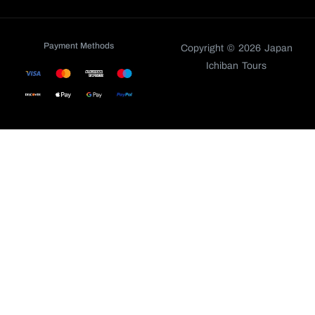
Payment Methods
Copyright © 2026 Japan
Ichiban Tours