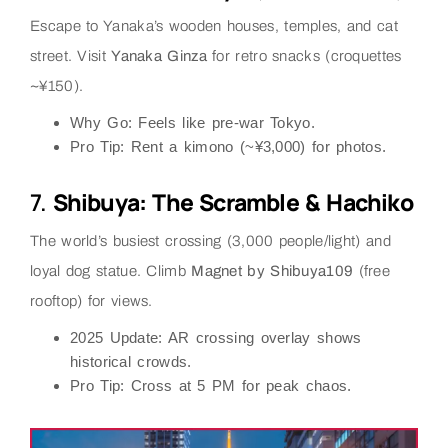
Escape to Yanaka’s wooden houses, temples, and cat
street. Visit
Yanaka Ginza
for retro snacks (croquettes
~¥150).
Why Go
: Feels like pre-war Tokyo.
Pro Tip
: Rent a kimono (~¥3,000) for photos.
7.
Shibuya: The Scramble & Hachiko
The world’s busiest crossing (3,000 people/light) and
loyal dog statue. Climb
Magnet by Shibuya109
(free
rooftop) for views.
2025 Update
: AR crossing overlay shows
historical crowds.
Pro Tip
: Cross at 5 PM for peak chaos.