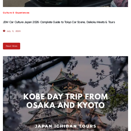
Culture & Experiences
JDM Car Culture Japan 2026: Complete Guide to Tokyo Car Scene, Daikoku Meets & Tours
July 5, 2026
Read More