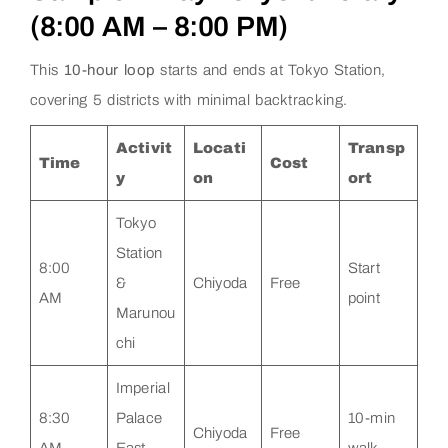
(8:00 AM – 8:00 PM)
This
10-hour loop
starts and ends at Tokyo Station,
covering 5 districts with minimal backtracking.
Activit
Locati
Transp
Time
Cost
y
on
ort
Tokyo
Station
8:00
Start
&
Chiyoda
Free
AM
point
Marunou
chi
Imperial
8:30
Palace
10-min
Chiyoda
Free
AM
East
walk