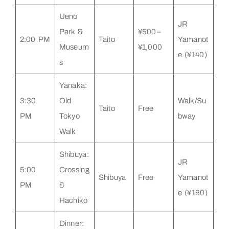
Ueno
JR
Park &
¥500–
2:00 PM
Taito
Yamanot
Museum
¥1,000
e (¥140)
s
Yanaka:
3:30
Old
Walk/Su
Taito
Free
PM
Tokyo
bway
Walk
Shibuya:
JR
5:00
Crossing
Shibuya
Free
Yamanot
PM
&
e (¥160)
Hachiko
Dinner: