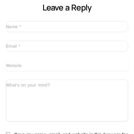
Leave a Reply
Name
*
Email
*
Website
What's on your mind?