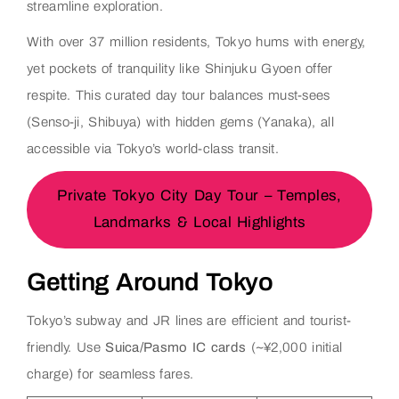
streamline exploration.
With over 37 million residents, Tokyo hums with energy,
yet pockets of tranquility like Shinjuku Gyoen offer
respite. This curated day tour balances must-sees
(Senso-ji, Shibuya) with hidden gems (Yanaka), all
accessible via Tokyo’s world-class transit.
Private Tokyo City Day Tour – Temples,
Landmarks & Local Highlights
Getting Around Tokyo
Tokyo’s subway and JR lines are efficient and tourist-
friendly. Use
Suica/Pasmo IC cards
(~¥2,000 initial
charge) for seamless fares.