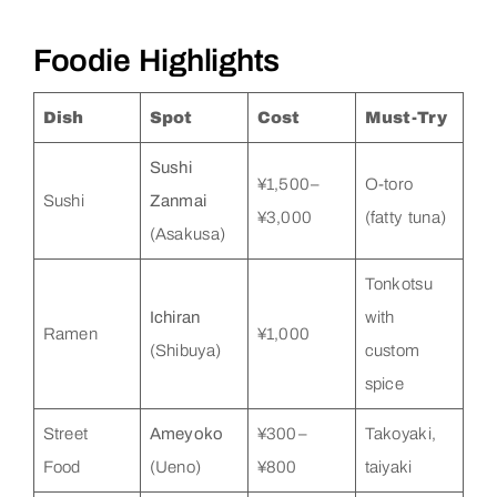
Foodie Highlights
Dish
Spot
Cost
Must-Try
Sushi
¥1,500–
O-toro
Sushi
Zanmai
¥3,000
(fatty tuna)
(Asakusa)
Tonkotsu
Ichiran
with
Ramen
¥1,000
(Shibuya)
custom
spice
Street
Ameyoko
¥300–
Takoyaki,
Food
(Ueno)
¥800
taiyaki