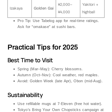
¥2,000–
Yakitori +
Izakaya
Golden Gai
¥4,000
highball
Pro Tip
: Use
Tabelog
app for real-time ratings.
Ask for “omakase” at sushi bars.
Practical Tips for 2025
Best Time to Visit
Spring (Mar–May)
: Cherry blossoms.
Autumn (Oct–Nov)
: Cool weather, red maples.
Avoid
: Golden Week (late Apr), Obon (mid-Aug).
Sustainability
Use
refillable mugs
at 7-Eleven (free hot water).
Tokyo’s
Bring Your Own Chopsticks
campaign at