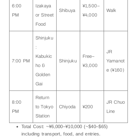
6:00
Izakaya
¥1,500–
Shibuya
Walk
PM
or Street
¥4,000
Food
Shinjuku
:
JR
Kabukic
Free–
7:00 PM
Shinjuku
Yamanot
ho &
¥3,000
e (¥160)
Golden
Gai
Return
8:00
JR Chuo
to Tokyo
Chiyoda
¥200
PM
Line
Station
Total Cost
: ~¥6,000–¥10,000 (~$40–$65)
including transport, food, and entries.