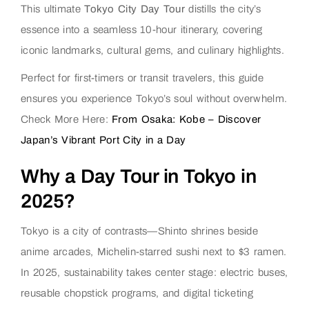
This ultimate
Tokyo City Day Tour
distills the city’s
essence into a seamless 10-hour itinerary, covering
iconic landmarks, cultural gems, and culinary highlights.
Perfect for first-timers or transit travelers, this guide
ensures you experience Tokyo’s soul without overwhelm.
Check More Here:
From Osaka: Kobe – Discover
Japan’s Vibrant Port City in a Day
Why a Day Tour in Tokyo in
2025?
Tokyo is a city of contrasts—Shinto shrines beside
anime arcades, Michelin-starred sushi next to $3 ramen.
In 2025, sustainability takes center stage: electric buses,
reusable chopstick programs, and digital ticketing