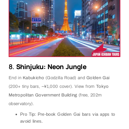
8.
Shinjuku: Neon Jungle
End in
Kabukicho
(Godzilla Road) and
Golden Gai
(200+ tiny bars, ~¥1,000 cover). View from
Tokyo
Metropolitan Government Building
(free, 202m
observatory).
Pro Tip
: Pre-book Golden Gai bars via apps to
avoid lines.