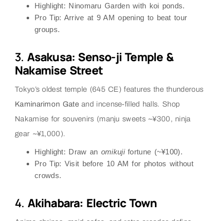
Highlight
: Ninomaru Garden with koi ponds.
Pro Tip
: Arrive at 9 AM opening to beat tour
groups.
3.
Asakusa: Senso-ji Temple &
Nakamise Street
Tokyo’s oldest temple (645 CE) features the thunderous
Kaminarimon Gate
and incense-filled halls. Shop
Nakamise for souvenirs (manju sweets ~¥300, ninja
gear ~¥1,000).
Highlight
: Draw an
omikuji
fortune (~¥100).
Pro Tip
: Visit before 10 AM for photos without
crowds.
4.
Akihabara: Electric Town