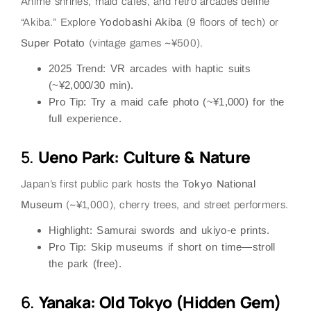
Anime shrines, maid cafes, and retro arcades define
“Akiba.” Explore
Yodobashi Akiba
(9 floors of tech) or
Super Potato
(vintage games ~¥500).
2025 Trend
: VR arcades with haptic suits
(~¥2,000/30 min).
Pro Tip
: Try a
maid cafe
photo (~¥1,000) for the
full experience.
5.
Ueno Park: Culture & Nature
Japan’s first public park hosts the
Tokyo National
Museum
(~¥1,000), cherry trees, and street performers.
Highlight
: Samurai swords and ukiyo-e prints.
Pro Tip
: Skip museums if short on time—stroll
the park (free).
6.
Yanaka: Old Tokyo (Hidden Gem)