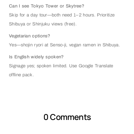
Can I see Tokyo Tower or Skytree?
Skip for a day tour—both need 1–2 hours. Prioritize
Shibuya or Shinjuku views (free).
Vegetarian options?
Yes—shojin ryori at Senso-ji, vegan ramen in Shibuya.
Is English widely spoken?
Signage yes; spoken limited. Use Google Translate
offline pack.
0 Comments