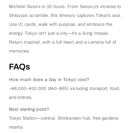
Michelin flavors in 10 hours. From Senso-ji’s incense to
Shibuya’s scramble, this itinerary captures Tokyo’s soul.
Use IC cards, walk with purpose, and embrace the
energy. Tokyo isn’t just a city—it’s a living mosaic.
Return inspired, with a full heart and a camera full of
memories.
FAQs
How much does a day in Tokyo cost?
~¥6,000–¥10,000 ($40–$65) including transport, food,
and entries.
Best starting point?
Tokyo Station—central, Shinkansen hub, free gardens
nearby.