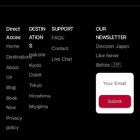
Direct
DESTIN
SUPPORT
OUR
Acces
ATION
NEWSLETTER
FAQs
S
Home
Discover Japan
Contact
Hakone
Like Never
Destinations
Live Chat
Before 🇯🇵
Kyoto
About
Coast
Us
Tokyo
Blog
Hiroshima
Book
Submit
Miyajima
Now
Privacy
policy