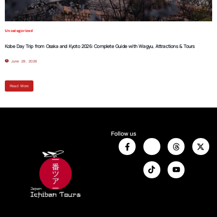
Uncategorized
Kobe Day Trip from Osaka and Kyoto 2026: Complete Guide with Wagyu, Attractions & Tours
June 28, 2026
Read More
Follow us