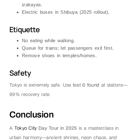
izakayas.
Electric buses in Shibuya (2025 rollout).
Etiquette
No eating while walking.
Queue for trains; let passengers exit first.
Remove shoes in temples/homes.
Safety
Tokyo is extremely safe. Use
lost & found
at stations—
99% recovery rate.
Conclusion
A
Tokyo City
Day Tour in 2025
is a masterclass in
urban harmony—ancient shrines, neon chaos, and