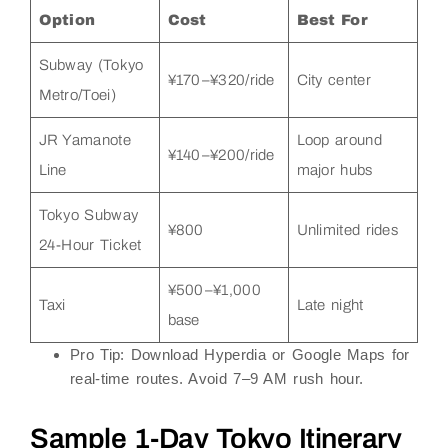
Option
Cost
Best For
Subway (Tokyo
¥170–¥320/ride
City center
Metro/Toei)
JR Yamanote
Loop around
¥140–¥200/ride
Line
major hubs
Tokyo Subway
¥800
Unlimited rides
24-Hour Ticket
¥500–¥1,000
Taxi
Late night
base
Pro Tip
: Download
Hyperdia
or
Google Maps
for
real-time routes. Avoid 7–9 AM rush hour.
Sample 1-Day Tokyo Itinerary