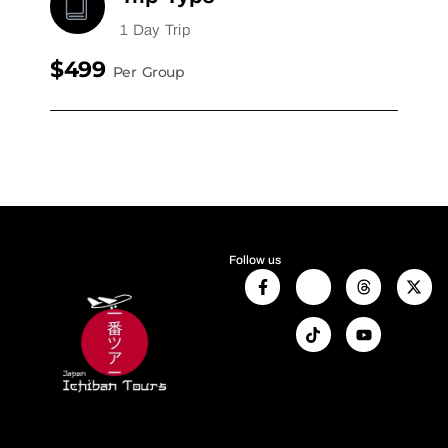
1 Day Trip
$499
Per Group
Follow us