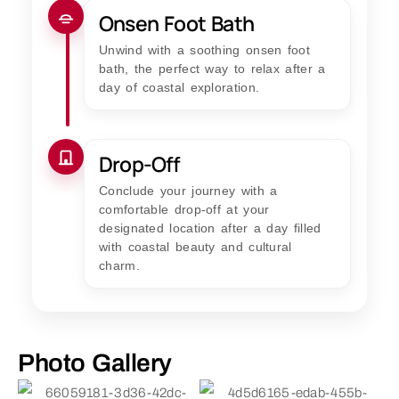
Onsen Foot Bath
Unwind with a soothing onsen foot
bath, the perfect way to relax after a
day of coastal exploration.
Drop-Off
Conclude your journey with a
comfortable drop-off at your
designated location after a day filled
with coastal beauty and cultural
charm.
Photo Gallery