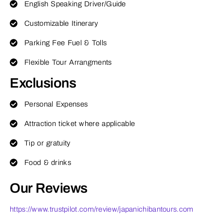
English Speaking Driver/Guide
Customizable Itinerary
Parking Fee Fuel & Tolls
Flexible Tour Arrangments
Exclusions
Personal Expenses
Attraction ticket where applicable
Tip or gratuity
Food & drinks
Our Reviews
https://www.trustpilot.com/review/japanichibantours.com