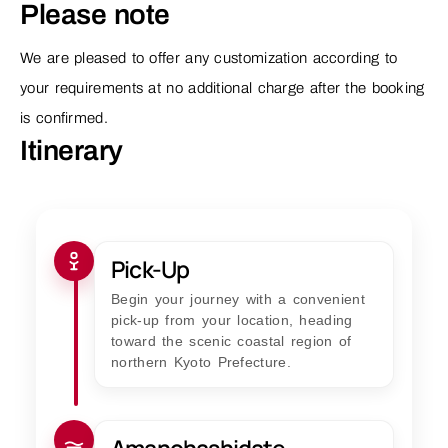
Please note
We are pleased to offer any customization according to
your requirements at no additional charge after the booking
is confirmed.
Itinerary
Pick-Up
Begin your journey with a convenient
pick-up from your location, heading
toward the scenic coastal region of
northern Kyoto Prefecture.