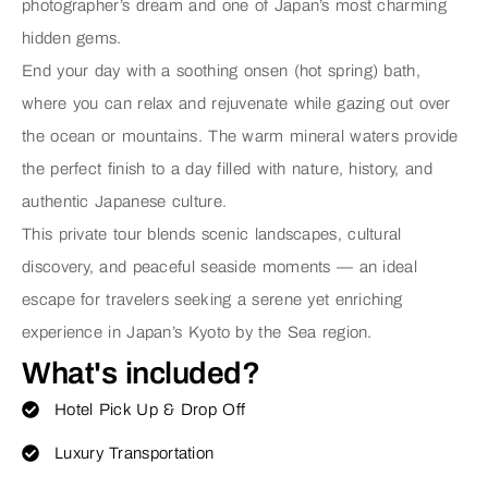
photographer’s dream and one of Japan’s most charming
hidden gems.
End your day with a soothing
onsen (hot spring) bath
,
where you can relax and rejuvenate while gazing out over
the ocean or mountains. The warm mineral waters provide
the perfect finish to a day filled with nature, history, and
authentic Japanese culture.
This private tour blends scenic landscapes, cultural
discovery, and peaceful seaside moments — an ideal
escape for travelers seeking a serene yet enriching
experience in Japan’s Kyoto by the Sea region.
What's included?
Hotel Pick Up & Drop Off
Luxury Transportation