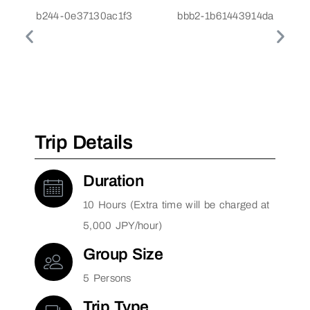
Trip Details
Duration
10 Hours (Extra time will be charged at
5,000 JPY/hour)
Group Size
5 Persons
Trip Type