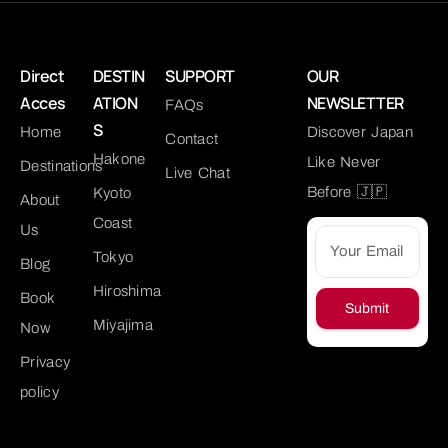
Direct
DESTIN
SUPPORT
OUR
Acces
ATION
NEWSLETTER
FAQs
S
Home
Discover Japan
Contact
Hakone
Like Never
Destinations
Live Chat
Before 🇯🇵
Kyoto
About
Coast
Us
Tokyo
Blog
Hiroshima
Book
Submit
Miyajima
Now
Privacy
policy