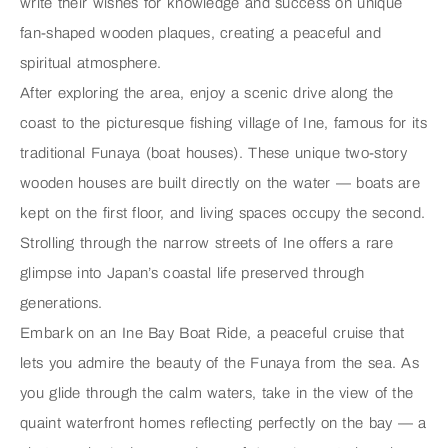
write their wishes for knowledge and success on unique
fan-shaped wooden plaques, creating a peaceful and
spiritual atmosphere.
After exploring the area, enjoy a scenic drive along the
coast to the picturesque fishing village of
Ine
, famous for its
traditional
Funaya
(boat houses). These unique two-story
wooden houses are built directly on the water — boats are
kept on the first floor, and living spaces occupy the second.
Strolling through the narrow streets of Ine offers a rare
glimpse into Japan’s coastal life preserved through
generations.
Embark on an
Ine Bay Boat Ride
, a peaceful cruise that
lets you admire the beauty of the Funaya from the sea. As
you glide through the calm waters, take in the view of the
quaint waterfront homes reflecting perfectly on the bay — a