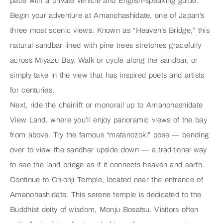
pace with a private vehicle and English-speaking guide.
Begin your adventure at
Amanohashidate
, one of Japan’s
three most scenic views. Known as “Heaven’s Bridge,” this
natural sandbar lined with pine trees stretches gracefully
across Miyazu Bay. Walk or cycle along the sandbar, or
simply take in the view that has inspired poets and artists
for centuries.
Next, ride the chairlift or monorail up to
Amanohashidate
View Land
, where you’ll enjoy panoramic views of the bay
from above. Try the famous “matanozoki” pose — bending
over to view the sandbar upside down — a traditional way
to see the land bridge as if it connects heaven and earth.
Continue to
Chionji Temple
, located near the entrance of
Amanohashidate. This serene temple is dedicated to the
Buddhist deity of wisdom, Monju Bosatsu. Visitors often