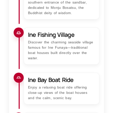
southern entrance of the sandbar,
dedicated to Monju Bosatsu, the
Buddhist deity of wisdom.
Ine Fishing Village
Discover the charming seaside village
famous for Ine Funaya—traditional
boat houses built directly over the
water.
Ine Bay Boat Ride
Enjoy a relaxing boat ride offering
close-up views of the boat houses
and the calm, scenic bay.