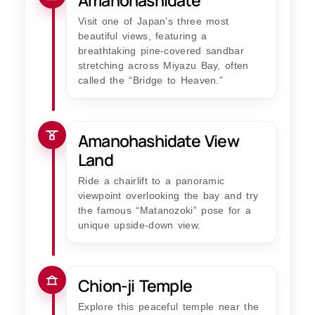
Amanohashidate
Visit one of Japan’s three most
beautiful views, featuring a
breathtaking pine-covered sandbar
stretching across Miyazu Bay, often
called the “Bridge to Heaven.”
Amanohashidate View
Land
Ride a chairlift to a panoramic
viewpoint overlooking the bay and try
the famous “Matanozoki” pose for a
unique upside-down view.
Chion-ji Temple
Explore this peaceful temple near the