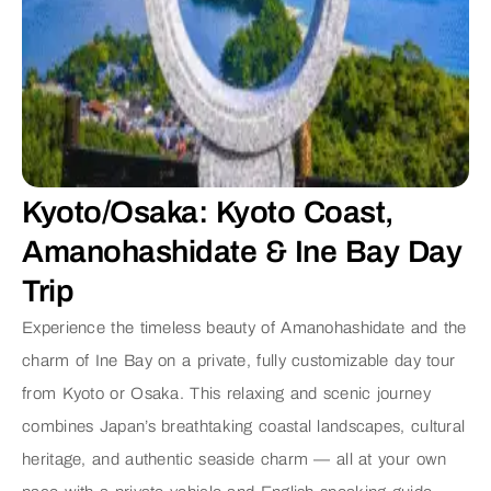
Kyoto/Osaka: Kyoto Coast,
Amanohashidate & Ine Bay Day
Trip
Experience the timeless beauty of Amanohashidate and the
charm of Ine Bay on a private, fully customizable day tour
from Kyoto or Osaka.
This relaxing and scenic journey
combines Japan’s breathtaking coastal landscapes, cultural
heritage, and authentic seaside charm — all at your own