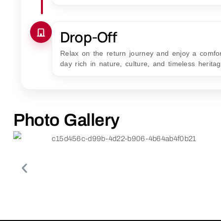
Drop-Off
Relax on the return journey and enjoy a comfor
day rich in nature, culture, and timeless heritag
Photo Gallery