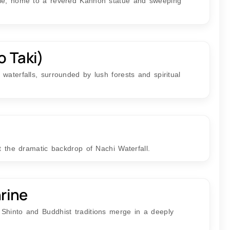
ple, home to a revered Kannon statue and sweeping
o Taki)
waterfalls, surrounded by lush forests and spiritual
st the dramatic backdrop of Nachi Waterfall.
rine
Shinto and Buddhist traditions merge in a deeply