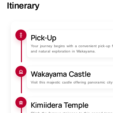
Itinerary
Pick-Up
Your journey begins with a convenient pick-up fr
and natural exploration in Wakayama.
Wakayama Castle
Visit this majestic castle offering panoramic cit
Kimiidera Temple