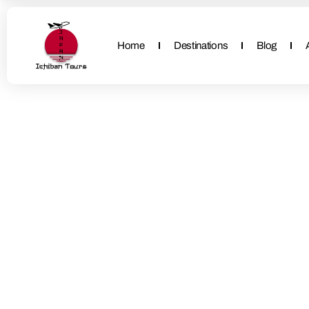
Home
Destinations
Blog