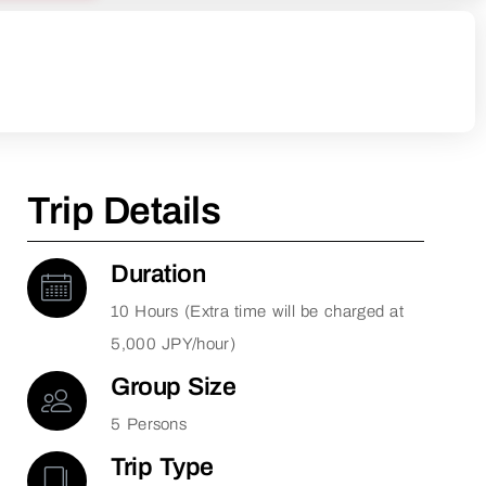
Trip Details
Duration
10 Hours (Extra time will be charged at
5,000 JPY/hour)
Group Size
5 Persons
Trip Type