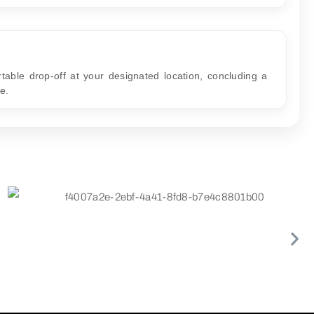
table drop-off at your designated location, concluding a
e.