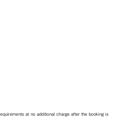
equirements at no additional charge after the booking is