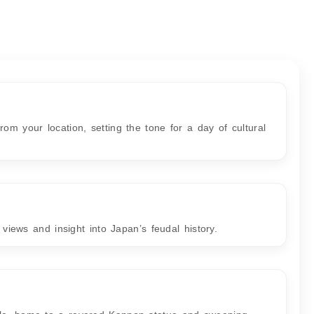
om your location, setting the tone for a day of cultural
y views and insight into Japan’s feudal history.