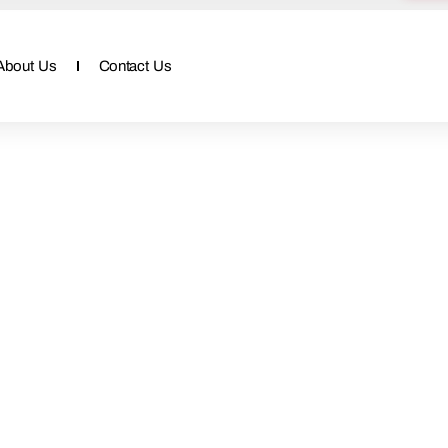
About Us
Contact Us