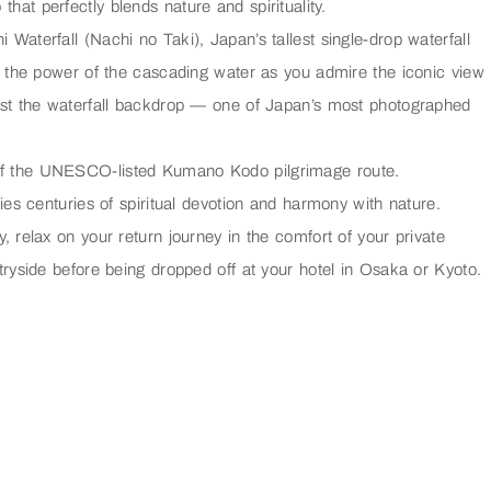
t perfectly blends nature and spirituality.
i Waterfall (Nachi no Taki)
, Japan’s tallest single-drop waterfall
 the power of the cascading water as you admire the iconic view
st the waterfall backdrop — one of Japan’s most photographed
 of the UNESCO-listed Kumano Kodo pilgrimage route.
es centuries of spiritual devotion and harmony with nature.
relax on your return journey in the comfort of your private
ryside before being dropped off at your hotel in Osaka or Kyoto.