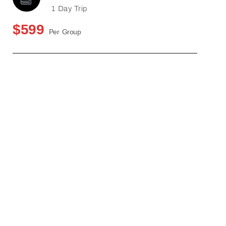
1 Day Trip
$599
Per Group