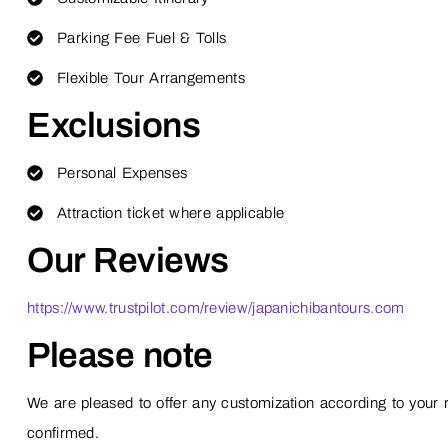
Parking Fee Fuel & Tolls
Flexible Tour Arrangements
Exclusions
Personal Expenses
Attraction ticket where applicable
Our Reviews
https://www.trustpilot.com/review/japanichibantours.com
Please note
We are pleased to offer any customization according to your r
confirmed.