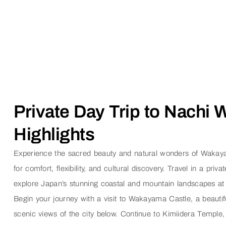
Private Day Trip to Nachi
Highlights
Experience the sacred beauty and natural wonders of Wakayam
for comfort, flexibility, and cultural discovery. Travel in a pri
explore Japan’s stunning coastal and mountain landscapes a
Begin your journey with a visit to
Wakayama Castle
, a beauti
scenic views of the city below. Continue to
Kimiidera Temple