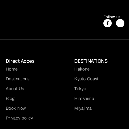
Follow us
Direct Acces
DESTINATIONS
Home
Hakone
Destinations
Kyoto Coast
About Us
Tokyo
Blog
Hiroshima
Book Now
Miyajima
Privacy policy