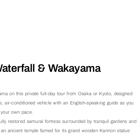
 Waterfall & Wakayama
a on this private full-day tour from Osaka or Kyoto, designed
vate, air-conditioned vehicle with an English-speaking guide as you
t your own pace.
fully restored samurai fortress surrounded by tranquil gardens and
, an ancient temple famed for its grand wooden Kannon statue