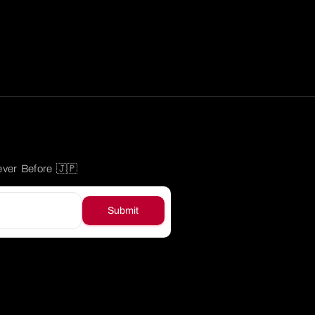
ever Before 🇯🇵
Submit