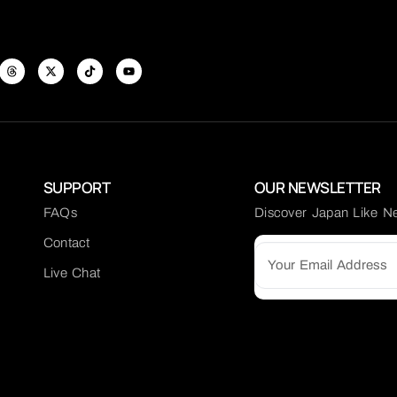
SUPPORT
OUR NEWSLETTER
FAQs
Discover Japan Like N
Contact
Live Chat