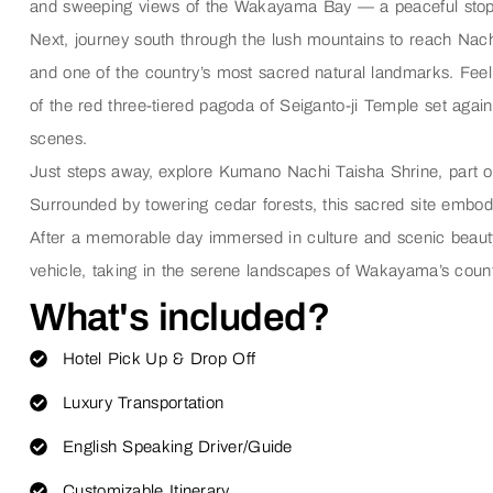
and sweeping views of the Wakayama Bay — a peaceful stop tha
Next, journey south through the lush mountains to reach
Nach
and one of the country’s most sacred natural landmarks. Feel
of the red three-tiered pagoda of
Seiganto-ji Temple
set again
scenes.
Just steps away, explore
Kumano Nachi Taisha Shrine
, part
Surrounded by towering cedar forests, this sacred site embodi
After a memorable day immersed in culture and scenic beauty, 
vehicle, taking in the serene landscapes of Wakayama’s count
What's included?
Hotel Pick Up & Drop Off
Luxury Transportation
English Speaking Driver/Guide
Customizable Itinerary