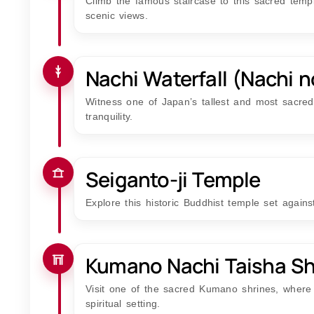
Climb the famous staircase to this sacred tem
scenic views.
Nachi Waterfall (Nachi n
Witness one of Japan’s tallest and most sacred 
tranquility.
Seiganto-ji Temple
Explore this historic Buddhist temple set again
Kumano Nachi Taisha Sh
Visit one of the sacred Kumano shrines, where 
spiritual setting.