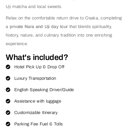
Uji matcha and local sweets.
Relax on the comfortable return drive to Osaka, completing
a
private Nara and Uji day tour
that blends spirituality,
history, nature, and culinary tradition into one enriching
experience.
What's included?
Hotel Pick Up & Drop Off
Luxury Transportation
English Speaking Driver/Guide
Assistance with luggage
Customizable Itinerary
Parking Fee Fuel & Tolls