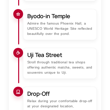
Byodo-in Temple
Admire the famous Phoenix Hall, a
UNESCO World Heritage Site reflected
beautifully over the pond.
Uji Tea Street
Stroll through traditional tea shops
offering authentic matcha, sweets, and
souvenirs unique to Uji.
Drop-Off
Relax during your comfortable drop-off
at your designated location,