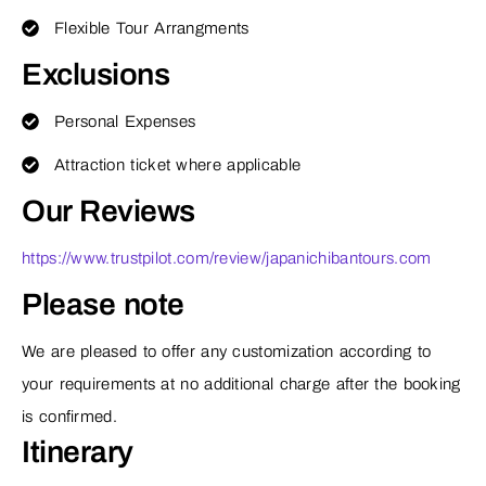
Flexible Tour Arrangments
Exclusions
Personal Expenses
Attraction ticket where applicable
Our Reviews
https://www.trustpilot.com/review/japanichibantours.com
Please note
We are pleased to offer any customization according to
your requirements at no additional charge after the booking
is confirmed.
Itinerary