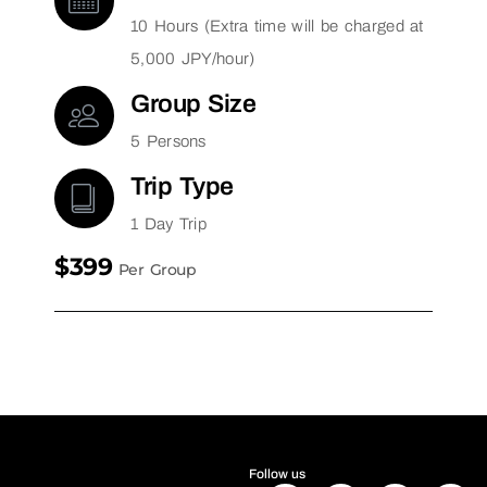
10 Hours (Extra time will be charged at
5,000 JPY/hour)
Group Size
5 Persons
Trip Type
1 Day Trip
$399
Per Group
Follow us