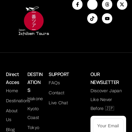
Direct
DESTIN
SUPPORT
OUR
Acces
ATION
NEWSLETTER
FAQs
S
Home
Discover Japan
Contact
Hakone
Like Never
Destinations
Live Chat
Before 🇯🇵
Kyoto
About
Coast
Us
Tokyo
Blog