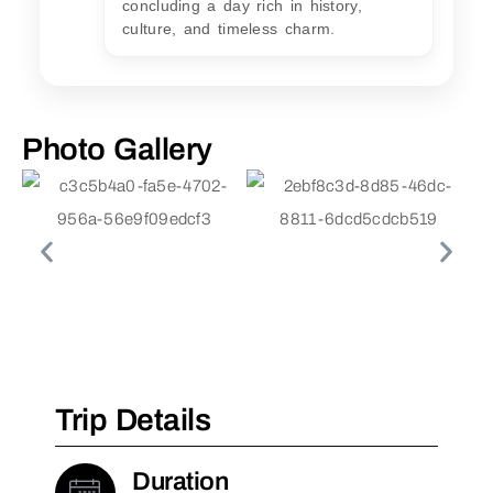
concluding a day rich in history,
culture, and timeless charm.
Photo Gallery
Trip Details
Duration