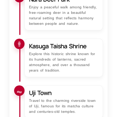
Enjoy a peaceful walk among friendly,
free-roaming deer in a beautiful
natural setting that reflects harmony
between people and nature.
Kasuga Taisha Shrine
Explore this historic shrine known for
its hundreds of lanterns, sacred
atmosphere, and over a thousand
years of tradition.
Uji Town
Travel to the charming riverside town
of Uji, famous for its matcha culture
and centuries-old temples.