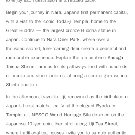
to enjoy each destination at a relaxed pace.
Begin your journey in
Nara
, Japan’s first permanent capital,
with a visit to the iconic
Todai-ji Temple
, home to the
Great Buddha — the largest bronze Buddha statue in
Japan. Continue to
Nara Deer Park
, where over a
thousand sacred, free-roaming deer create a peaceful and
memorable experience. Explore the atmospheric
Kasuga
Taisha Shrine
, famous for its pathways lined with hundreds
of bronze and stone lanterns, offering a serene glimpse into
Shinto tradition.
In the afternoon, travel to
Uji
, renowned as the birthplace of
Japan’s finest matcha tea. Visit the elegant
Byodo-in
Temple
, a
UNESCO World Heritage Site
depicted on the
Japanese 10-yen coin, then stroll along
Uji Tea Street
,
where traditional tea houses invite you to sample authentic