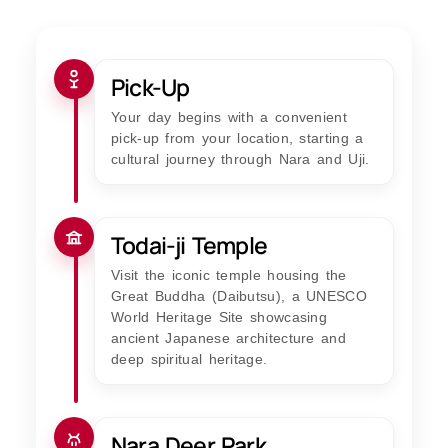
Pick-Up
Your day begins with a convenient
pick-up from your location, starting a
cultural journey through Nara and Uji.
Todai-ji Temple
Visit the iconic temple housing the
Great Buddha (Daibutsu), a UNESCO
World Heritage Site showcasing
ancient Japanese architecture and
deep spiritual heritage.
Nara Deer Park