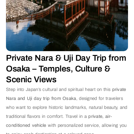
Private Nara & Uji Day Trip from
Osaka – Temples, Culture &
Scenic Views
Step into Japan’s cultural and spiritual heart on this
private
Nara and Uji day trip from Osaka
, designed for travelers
who want to explore historic landmarks, natural beauty, and
traditional flavors in comfort. Travel in a
private, air-
conditioned vehicle
with personalized service, allowing you