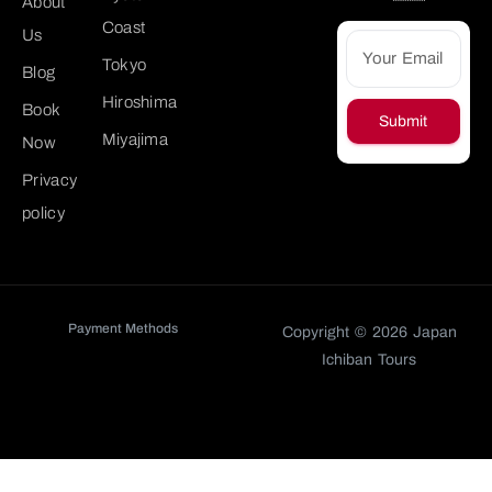
About
Coast
Us
Tokyo
Blog
Hiroshima
Book
Submit
Miyajima
Now
Privacy
policy
Payment Methods
Copyright © 2026 Japan
Ichiban Tours