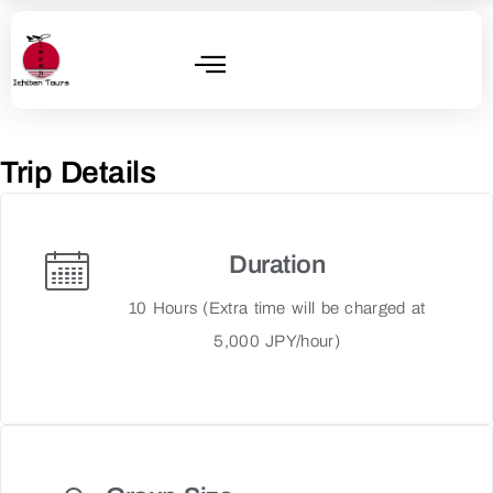
Trip Details
Duration
10 Hours (Extra time will be charged at
5,000 JPY/hour)