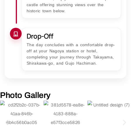
castle offering stunning views over the
historic town below.
Drop-Off
The day concludes with a comfortable drop-
off at your Nagoya station or hotel,
completing your journey through Takayama,
Shirakawa-go, and Gujo Hachiman.
Photo Gallery