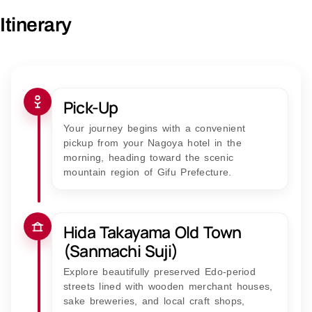
Itinerary
Pick-Up
Your journey begins with a convenient
pickup from your Nagoya hotel in the
morning, heading toward the scenic
mountain region of Gifu Prefecture.
Hida Takayama Old Town
(Sanmachi Suji)
Explore beautifully preserved Edo-period
streets lined with wooden merchant houses,
sake breweries, and local craft shops,