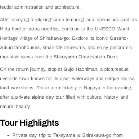
feudal administration and architecture.
After enjoying a relaxing lunch featuring local specialties such as
Hida beef or soba noodles
, continue to the UNESCO World
Heritage village of
Shirakawa-go
. Explore its iconic
Gassho-
zukuri farmhouses
, small folk museums, and enjoy panoramic
mountain views from the
Shiroyama Observation Deck
.
On the return journey, stop at
Gujo Hachiman
, a picturesque
riverside town known for its clear waterways and unique replica
food workshops. Return comfortably to Nagoya in the evening
after a
private alpine day tour
filled with culture, history, and
natural beauty.
Tour Highlights
Private day trip to Takayama & Shirakawa-go from