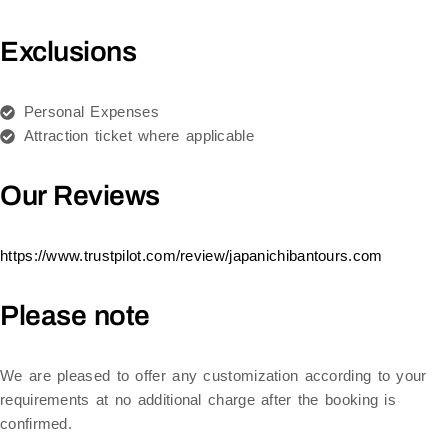
Exclusions
Personal Expenses
Attraction ticket where applicable
Our Reviews
https://www.trustpilot.com/review/japanichibantours.com
Please note
We are pleased to offer any customization according to your
requirements at no additional charge after the booking is
confirmed.