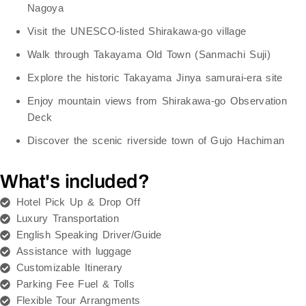
Nagoya
Visit the
UNESCO-listed Shirakawa-go village
Walk through
Takayama Old Town (Sanmachi Suji)
Explore the historic
Takayama Jinya
samurai-era site
Enjoy mountain views from
Shirakawa-go Observation
Deck
Discover the scenic riverside town of
Gujo Hachiman
What's included?
Hotel Pick Up & Drop Off
Luxury Transportation
English Speaking Driver/Guide
Assistance with luggage
Customizable Itinerary
Parking Fee Fuel & Tolls
Flexible Tour Arrangments