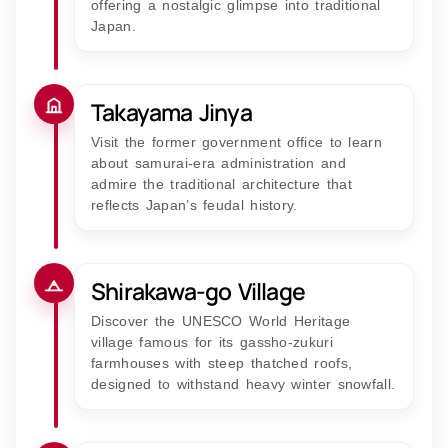
offering a nostalgic glimpse into traditional
Japan.
Takayama Jinya
Visit the former government office to learn
about samurai-era administration and
admire the traditional architecture that
reflects Japan’s feudal history.
Shirakawa-go Village
Discover the UNESCO World Heritage
village famous for its gassho-zukuri
farmhouses with steep thatched roofs,
designed to withstand heavy winter snowfall.