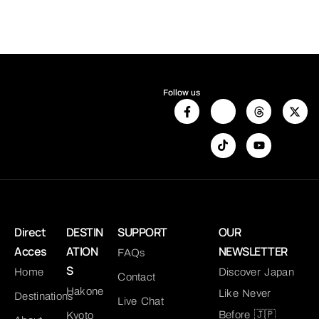
Follow us
Direct
DESTIN
SUPPORT
OUR
Acces
ATION
NEWSLETTER
FAQs
S
Home
Discover Japan
Contact
Hakone
Like Never
Destinations
Live Chat
Before 🇯🇵
Kyoto