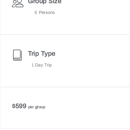
Group Size
5 Persons
Trip Type
1 Day Trip
$599
per group