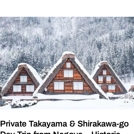
Private Takayama & Shirakawa-go