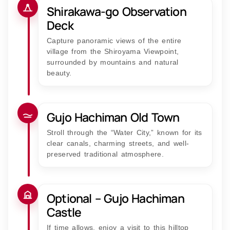
Shirakawa-go Observation
Deck
Capture panoramic views of the entire
village from the Shiroyama Viewpoint,
surrounded by mountains and natural
beauty.
Gujo Hachiman Old Town
Stroll through the “Water City,” known for its
clear canals, charming streets, and well-
preserved traditional atmosphere.
Optional – Gujo Hachiman
Castle
If time allows, enjoy a visit to this hilltop