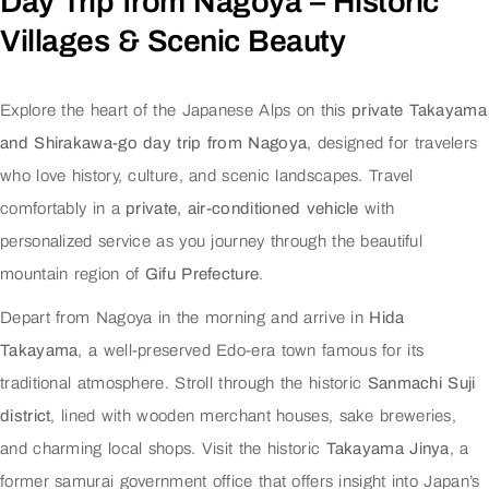
Day Trip from Nagoya – Historic
Villages & Scenic Beauty
Explore the heart of the Japanese Alps on this
private Takayama
and Shirakawa-go day trip from Nagoya
, designed for travelers
who love history, culture, and scenic landscapes. Travel
comfortably in a
private, air-conditioned vehicle
with
personalized service as you journey through the beautiful
mountain region of
Gifu Prefecture
.
Depart from Nagoya in the morning and arrive in
Hida
Takayama
, a well-preserved Edo-era town famous for its
traditional atmosphere. Stroll through the historic
Sanmachi Suji
district
, lined with wooden merchant houses, sake breweries,
and charming local shops. Visit the historic
Takayama Jinya
, a
former samurai government office that offers insight into Japan’s