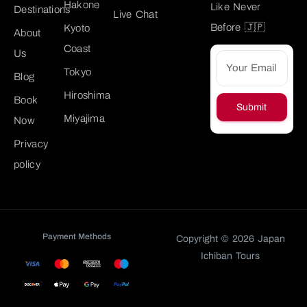
Hakone
Like Never
Destinations
Live Chat
Before 🇯🇵
Kyoto
About
Coast
Us
Tokyo
Blog
Hiroshima
Book
Submit
Miyajima
Now
Privacy
policy
Payment Methods
Copyright © 2026 Japan
Ichiban Tours