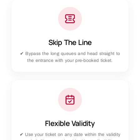
Skip The Line
✔ Bypass the long queues and head straight to
the entrance with your pre-booked ticket.
Flexible Validity
✔ Use your ticket on any date within the validity