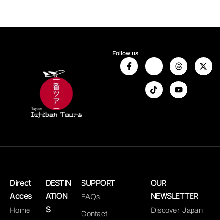
Follow us
Direct
DESTIN
SUPPORT
OUR
Acces
ATION
NEWSLETTER
FAQs
S
Home
Discover Japan
Contact