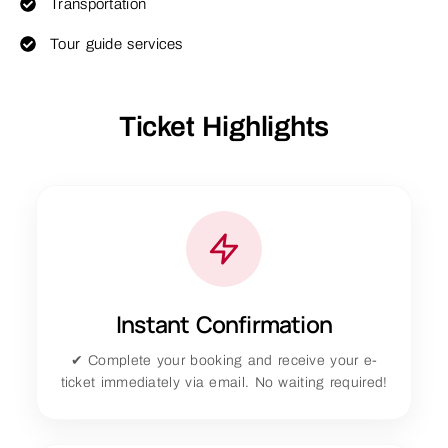
Transportation
Tour guide services
Ticket Highlights
Instant Confirmation
✔ Complete your booking and receive your e-
ticket immediately via email. No waiting required!