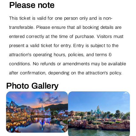
Please note
This ticket is valid for one person only and is non-
transferable. Please ensure that all booking details are
entered correctly at the time of purchase. Visitors must
present a valid ticket for entry. Entry is subject to the
attraction's operating hours, policies, and terms &
conditions. No refunds or amendments may be available
after confirmation, depending on the attraction's policy.
Photo Gallery