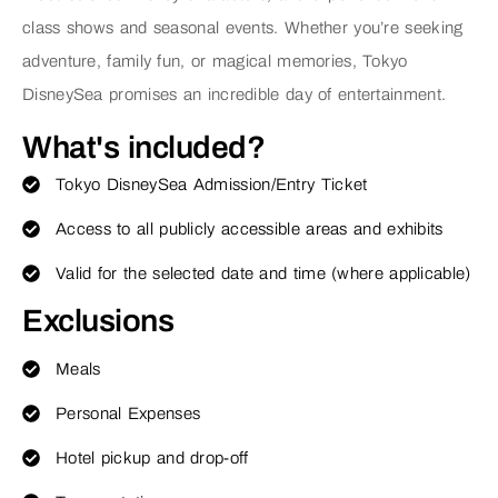
class shows and seasonal events. Whether you’re seeking
adventure, family fun, or magical memories, Tokyo
DisneySea promises an incredible day of entertainment.
What's included?
Tokyo DisneySea Admission/Entry Ticket
Access to all publicly accessible areas and exhibits
Valid for the selected date and time (where applicable)
Exclusions
Meals
Personal Expenses
Hotel pickup and drop-off