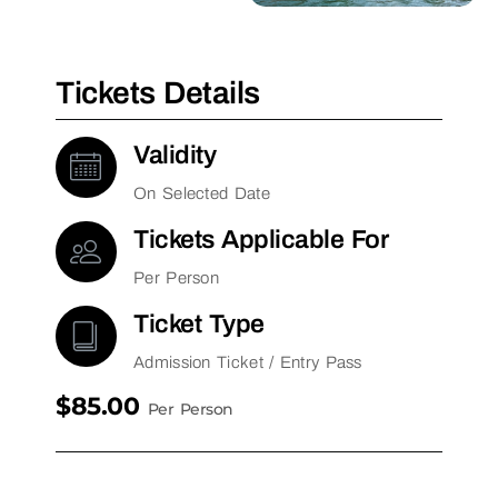
Tickets Details
Validity
On Selected Date
Tickets Applicable For
Per Person
Ticket Type
Admission Ticket / Entry Pass
$85.00
Per Person