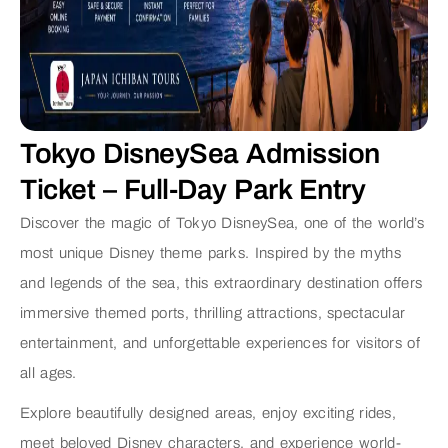
Tokyo DisneySea Admission
Ticket – Full-Day Park Entry
Discover the magic of Tokyo DisneySea, one of the world’s
most unique Disney theme parks. Inspired by the myths
and legends of the sea, this extraordinary destination offers
immersive themed ports, thrilling attractions, spectacular
entertainment, and unforgettable experiences for visitors of
all ages.
Explore beautifully designed areas, enjoy exciting rides,
meet beloved Disney characters, and experience world-