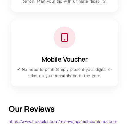
period. Plan your trip with ultimate flexibility.
Mobile Voucher
✔ No need to print! Simply present your digital e-
ticket on your smartphone at the gate.
Our Reviews
https://www.trustpilot.com/review/japanichibantours.com