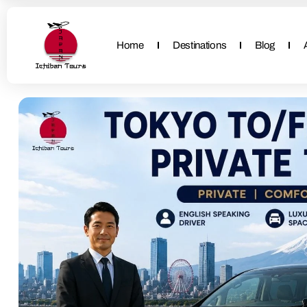
Home
Destinations
Blog