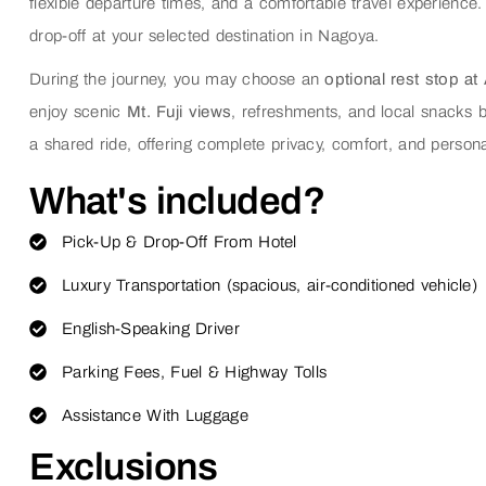
flexible departure times, and a comfortable travel experience.
drop-off at your selected destination in Nagoya.
During the journey, you may choose an
optional rest stop at
enjoy scenic
Mt. Fuji views
, refreshments, and local snacks b
a shared ride, offering complete privacy, comfort, and persona
What's included?
Pick-Up & Drop-Off From Hotel
Luxury Transportation (spacious, air-conditioned vehicle)
English-Speaking Driver
Parking Fees, Fuel & Highway Tolls
Assistance With Luggage
Exclusions