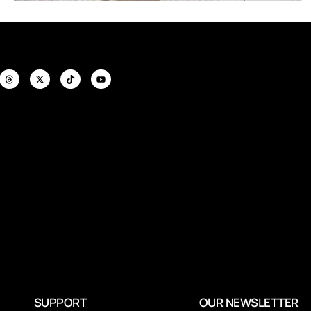
SUPPORT
OUR NEWSLETTER