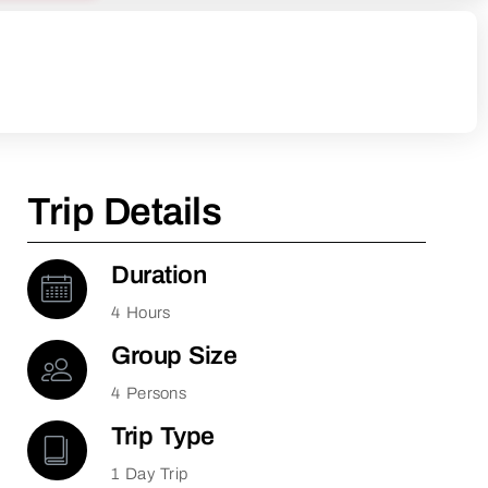
Trip Details
Duration
4 Hours
Group Size
4 Persons
Trip Type
1 Day Trip