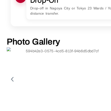
Drop-off in Nagoya City or Tokyo 23 Wards / Y
distance transfer.
Photo Gallery