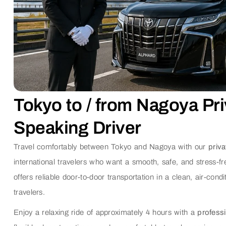
Tokyo to / from Nagoya Pri
Speaking Driver
Travel comfortably between Tokyo and Nagoya with our
priva
international travelers who want a smooth, safe, and stress-f
offers reliable door-to-door transportation in a clean, air-condi
travelers.
Enjoy a relaxing ride of approximately 4 hours with a
professi