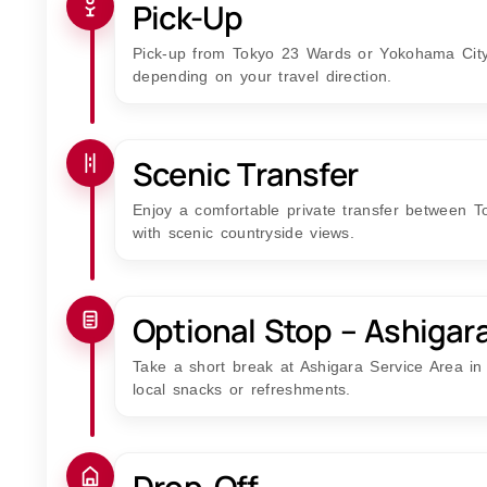
Pick-Up
Pick-up from Tokyo 23 Wards or Yokohama City,
depending on your travel direction.
Scenic Transfer
Enjoy a comfortable private transfer between 
with scenic countryside views.
Optional Stop – Ashigar
Take a short break at Ashigara Service Area in
local snacks or refreshments.
Drop-Off