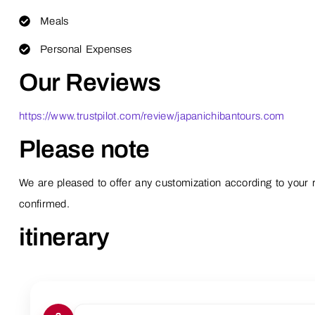
Meals
Personal Expenses
Our Reviews
https://www.trustpilot.com/review/japanichibantours.com
Please note
We are pleased to offer any customization according to your r
confirmed.
itinerary