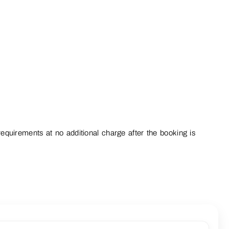
equirements at no additional charge after the booking is