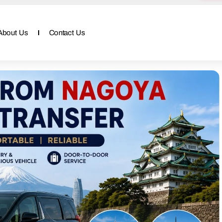
About Us
Contact Us