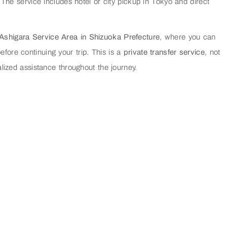
 The service includes hotel or city pickup in Tokyo and direct
 Ashigara Service Area in Shizuoka Prefecture
, where you can
efore continuing your trip. This is a
private transfer service
, not
lized assistance throughout the journey.