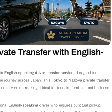
vate Transfer with English-
te English-speaking driver transfer service
, designed for
ree journey across Japan. This
Tokyo to Nagoya private transfer
tioned vehicle, making it ideal for tourists, families, and business
onal English-speaking driver
who ensures punctual pickup,