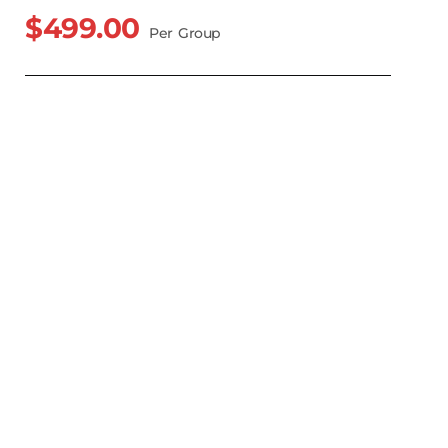
$499.00
Per Group