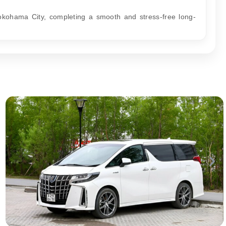
okohama City, completing a smooth and stress-free long-