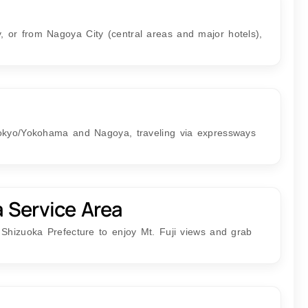
 or from Nagoya City (central areas and major hotels),
Tokyo/Yokohama and Nagoya, traveling via expressways
a Service Area
 Shizuoka Prefecture to enjoy Mt. Fuji views and grab