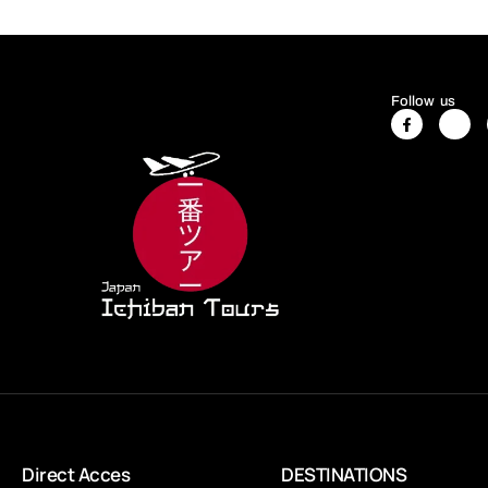
Follow us
Direct Acces
DESTINATIONS