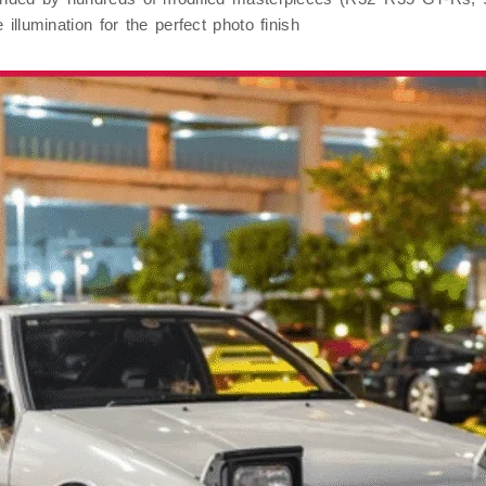
 illumination for the perfect photo finish