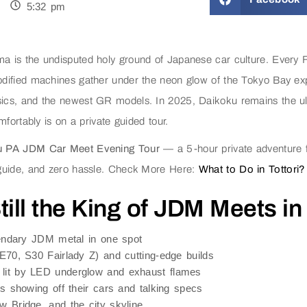
5:32 pm
 is the undisputed holy ground of Japanese car culture. Every 
dified machines gather under the neon glow of the Tokyo Bay exp
cs, and the newest GR models. In 2025, Daikoku remains the ult
fortably is on a private guided tour.
u PA JDM Car Meet Evening Tour
— a 5-hour private adventure f
 guide, and zero hassle. Check More Here:
What to Do in Tottori?
ill the King of JDM Meets in
gendary JDM metal in one spot
E70, S30 Fairlady Z) and cutting-edge builds
lit by LED underglow and exhaust flames
s showing off their cars and talking specs
 Bridge, and the city skyline