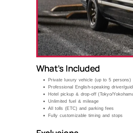
What’s Included
Private luxury vehicle (up to 5 persons)
Professional English-speaking driver/g
Hotel pickup & drop-off (Tokyo/Yokoham
Unlimited fuel & mileage
All tolls (ETC) and parking fees
Fully customizable timing and stops