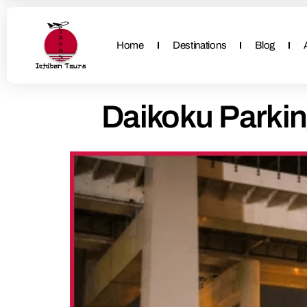
Home
Destinations
Blog
Daikoku Parkin