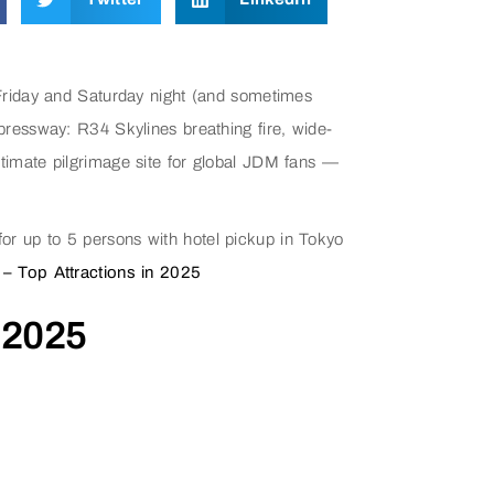
Friday and Saturday night (and sometimes
ressway: R34 Skylines breathing fire, wide-
imate pilgrimage site for global JDM fans —
or up to 5 persons with hotel pickup in Tokyo
 – Top Attractions in 2025
 2025