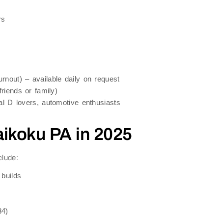
rs
urnout) – available daily on request
riends or family)
al D lovers, automotive enthusiasts
aikoku PA in 2025
clude:
builds
34)