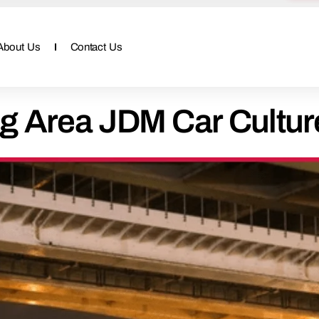
About Us
Contact Us
g Area JDM Car Cultur