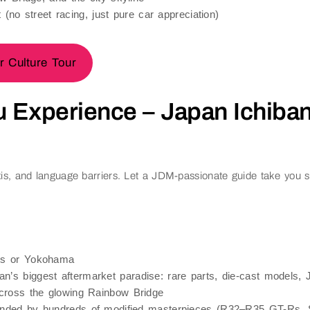
 (no street racing, just pure car appreciation)
 Culture Tour
u Experience – Japan Ichiban
is, and language barriers. Let a JDM-passionate guide take you str
ds or Yokohama
n’s biggest aftermarket paradise: rare parts, die-cast models
ross the glowing
Rainbow Bridge
nded by hundreds of modified masterpieces (R32–R35 GT-Rs, S