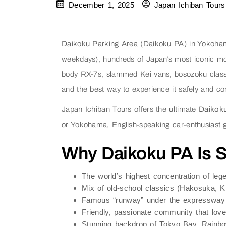
December 1, 2025
Japan Ichiban Tours
Daikoku Parking Area (Daikoku PA) in Yokohama
weekdays), hundreds of Japan’s most iconic mo
body RX-7s, slammed Kei vans, bosozoku classi
and the best way to experience it safely and com
Japan Ichiban Tours offers the ultimate
Daikok
or Yokohama, English-speaking car-enthusiast
Why Daikoku PA Is St
The world’s highest concentration of le
Mix of old-school classics (Hakosuka, K
Famous “runway” under the expressway 
Friendly, passionate community that love
Stunning backdrop of Tokyo Bay, Rainbow