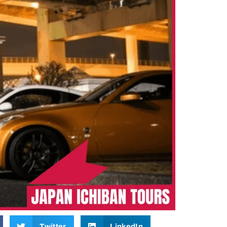
Twitter
LinkedIn