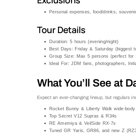
Exclusions
Personal expenses, food/drinks, souveni
Tour Details
Duration
: 5 hours (evening/night)
Best Days
: Friday & Saturday (biggest t
Group Size
: Max 5 persons (perfect for f
Ideal For
: JDM fans, photographers, Initi
What You’ll See at D
Expect an ever-changing lineup, but regulars in
Rocket Bunny & Liberty Walk wide-body 
Top Secret V12 Supras & R34s
RE Amemiya & VeilSide RX-7s
Tuned GR Yaris, GR86, and new Z (RZ