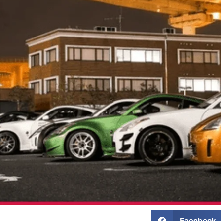
Facebook