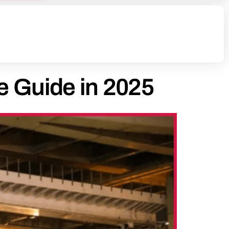
e Guide in 2025