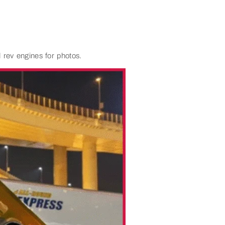
 rev engines for photos.