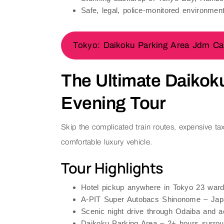
Safe, legal, police-monitored environment
Tokyo: Daikoku Parking Area Jdm Car
The Ultimate Daikok
Evening Tour
Skip the complicated train routes, expensive tax
comfortable luxury vehicle.
Tour Highlights
Hotel pickup
anywhere in Tokyo 23 war
A-PIT Super Autobacs Shinonome
– Japa
Scenic night drive through
Odaiba
and ac
Daikoku Parking Area
– 2+ hours surrou