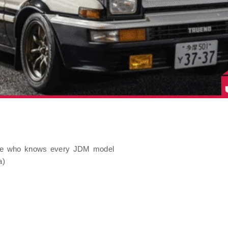
uide who knows every JDM model
a)