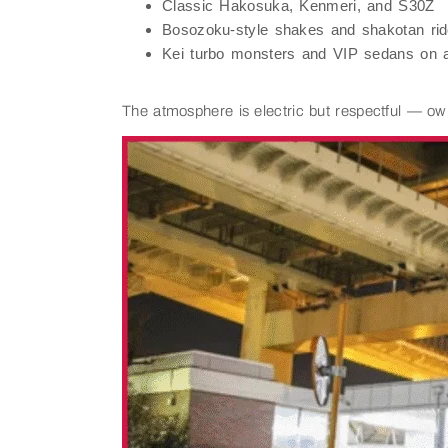
Classic Hakosuka, Kenmeri, and S30Z
Bosozoku-style shakes and shakotan ri
Kei turbo monsters and VIP sedans on a
The atmosphere is electric but respectful — ow