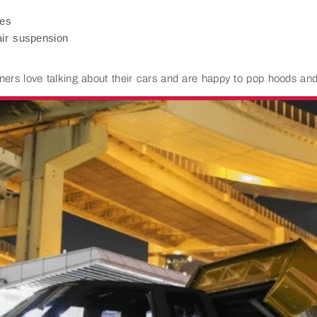
des
ir suspension
ners love talking about their cars and are happy to pop hoods and