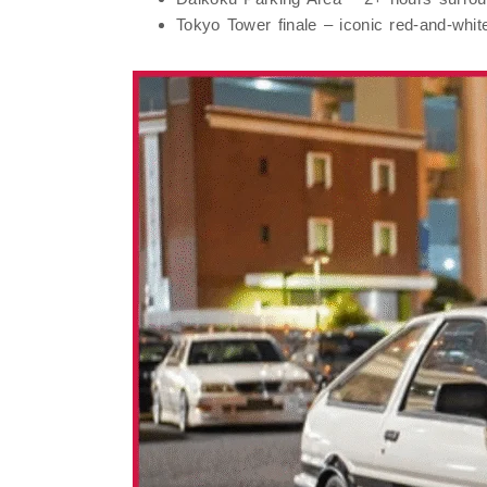
Tokyo Tower
finale – iconic red-and-white