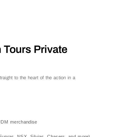
 Tours Private
aight to the heart of the action in a
, JDM merchandise
upras, NSX, Silvias, Chasers, and more)