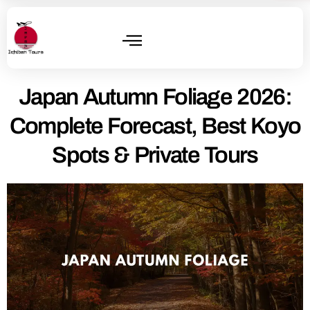
Japan Autumn Foliage 2026:
Complete Forecast, Best Koyo
Spots & Private Tours