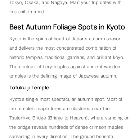
Tokyo, Osaka, and Nagoya. Plan your trip dates with
this shift in mind.
Best Autumn Foliage Spots in Kyoto
Kyoto is the spiritual heart of Japan’s autumn season
and delivers the most concentrated combination of
historic temples, traditional gardens, and brilliant koyo.
The contrast of fiery maples against ancient wooden
temples is the defining image of Japanese autumn.
Tofuku ji Temple
Kyoto’s single most spectacular autumn spot. Most of
the temple’s maple trees are clustered near the
Tsutenkyo Bridge (Bridge to Heaven), where standing on
the bridge reveals hundreds of dense crimson maples
spreading in every direction. The ground beneath