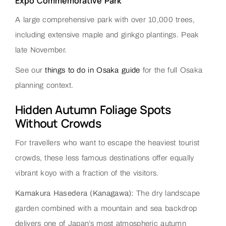
Expo Commemorative Park
A large comprehensive park with over 10,000 trees,
including extensive maple and ginkgo plantings. Peak
late November.
See our
things to do in Osaka guide
for the full Osaka
planning context.
Hidden Autumn Foliage Spots
Without Crowds
For travellers who want to escape the heaviest tourist
crowds, these less famous destinations offer equally
vibrant koyo with a fraction of the visitors.
Kamakura Hasedera (Kanagawa):
The dry landscape
garden combined with a mountain and sea backdrop
delivers one of Japan’s most atmospheric autumn