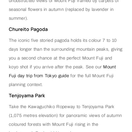
unobstructed views of Mount Fuji framed by carpets of
seasonal flowers in autumn (replaced by lavender in
summer).
Chureito Pagoda
The iconic five storied pagoda holds its colour 7 to 10
days longer than the surrounding mountain peaks, giving
you a second chance at the perfect Mount Fuji and
koyo shot if you arrive after the peak. See our
Mount
Fuji day trip from Tokyo guide
for the full Mount Fuji
planning context.
Tenjoyama Park
Take the Kawaguchiko Ropeway to Tenjoyama Park
(1,075 metres elevation) for panoramic views of autumn
coloured forests with Mount Fuji rising in the