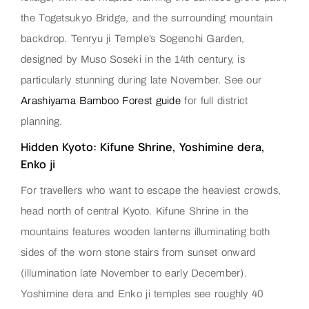
the Togetsukyo Bridge, and the surrounding mountain
backdrop. Tenryu ji Temple’s Sogenchi Garden,
designed by Muso Soseki in the 14th century, is
particularly stunning during late November. See our
Arashiyama Bamboo Forest guide
for full district
planning.
Hidden Kyoto: Kifune Shrine, Yoshimine dera,
Enko ji
For travellers who want to escape the heaviest crowds,
head north of central Kyoto. Kifune Shrine in the
mountains features wooden lanterns illuminating both
sides of the worn stone stairs from sunset onward
(illumination late November to early December).
Yoshimine dera and Enko ji temples see roughly 40