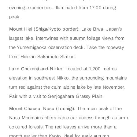
evening experiences. Illuminated from 17:00 during
peak.
Mount Hiei (Shiga/Kyoto border):
Lake Biwa, Japan’s
largest lake, intertwines with autumn foliage views from
the Yumemigaoka observation deck. Take the ropeway
from Hieizan Sakamoto Station.
Lake Chuzenji and Nikko:
Located at 1,200 metres
elevation in southwest Nikko, the surrounding mountains
turn red against the calm alpine lake by late November.
Pair with a visit to Senjogahara Grassy Plain.
Mount Chausu, Nasu (Tochigi):
The main peak of the
Nasu Mountains offers cable car access through autumn
coloured forests. The red leaves arrive more than a
month earlier than Kyoto, ideal for early autumn