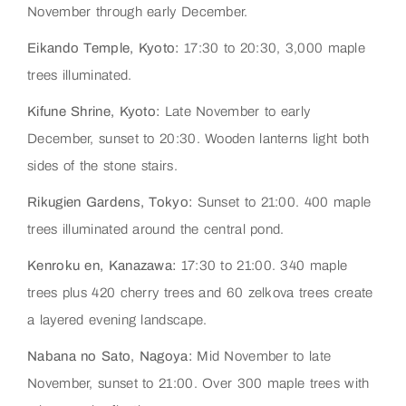
November through early December.
Eikando Temple, Kyoto:
17:30 to 20:30, 3,000 maple
trees illuminated.
Kifune Shrine, Kyoto:
Late November to early
December, sunset to 20:30. Wooden lanterns light both
sides of the stone stairs.
Rikugien Gardens, Tokyo:
Sunset to 21:00. 400 maple
trees illuminated around the central pond.
Kenroku en, Kanazawa:
17:30 to 21:00. 340 maple
trees plus 420 cherry trees and 60 zelkova trees create
a layered evening landscape.
Nabana no Sato, Nagoya:
Mid November to late
November, sunset to 21:00. Over 300 maple trees with