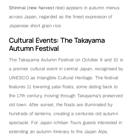
Shinmai (new harvest rice)
appears in autumn menus
across Japan, regarded as the finest expression of
Japanese short grain rice.
Cultural Events: The Takayama
Autumn Festival
The Takayama Autumn Festival on October 9 and 10 is
a premier cultural event in central Japan, recognised by
UNESCO as Intangible Cultural Heritage. The festival
features 11 towering yatai floats, some dating back to
the 17th century, moving through Takayama’s preserved
old town. After sunset, the floats are illuminated by
hundreds of lanterns, creating a centuries old autumn
spectacle. For Japan Ichiban Tours guests interested in
extending an autumn itinerary to the Japan Alps,