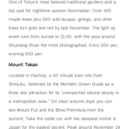
One of Tokyo’s most beloved traditional gardens and a
top spot for nighttime autumn illumination. Over 400
maple trees plus 560 wild lacquer, ginkgo, and other
trees turn gold and red by late November. The light up
event runs from sunset to 21:00, with the area around
Shuixiang River the most photographed. Entry 300 yen,
evening 900 yen.
Mount Takao
Located in Hachioji, a 50 minute train ride from
Shinjuku. Selected by the Michelin Green Guide as a
three star attraction for its “unexpected natural beauty in
a metropolitan area.” On clear autumn days you can
see Mount Fuji and the Boso Peninsula from the
summit. Take the cable car with the steepest incline in
Japan for the easiest ascent. Peak around November 18