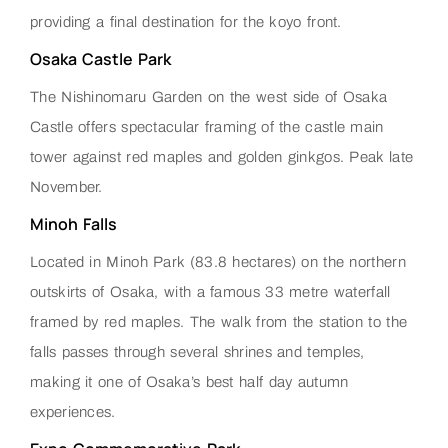
providing a final destination for the koyo front.
Osaka Castle Park
The Nishinomaru Garden on the west side of Osaka
Castle offers spectacular framing of the castle main
tower against red maples and golden ginkgos. Peak late
November.
Minoh Falls
Located in Minoh Park (83.8 hectares) on the northern
outskirts of Osaka, with a famous 33 metre waterfall
framed by red maples. The walk from the station to the
falls passes through several shrines and temples,
making it one of Osaka’s best half day autumn
experiences.