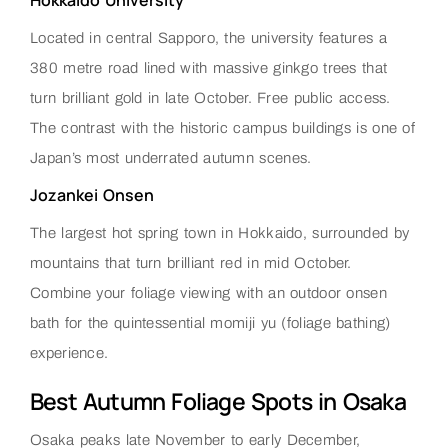
Located in central Sapporo, the university features a
380 metre road lined with massive ginkgo trees that
turn brilliant gold in late October. Free public access.
The contrast with the historic campus buildings is one of
Japan’s most underrated autumn scenes.
Jozankei Onsen
The largest hot spring town in Hokkaido, surrounded by
mountains that turn brilliant red in mid October.
Combine your foliage viewing with an outdoor onsen
bath for the quintessential momiji yu (foliage bathing)
experience.
Best Autumn Foliage Spots in Osaka
Osaka peaks late November to early December,