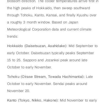
blossom direction. The cooler temperatures arrive first in
the high peaks of Hokkaido, then sweep southward
through Tohoku, Kanto, Kansai, and finally Kyushu over
a roughly 3 month window. Based on Japan
Meteorological Corporation data and current climate
trends:
Hokkaido (Daisetsuzan, Asahidake):
Mid September to
early October. Daisetsuzan typically peaks September
15 to 25. Sapporo and Jozankei peak around late
October to early November.
Tohoku (Oirase Stream, Towada Hachimantai):
Late
October to early November. Sendai peaks around
November 20.
Kanto (Tokyo, Nikko, Hakone):
Mid November to early