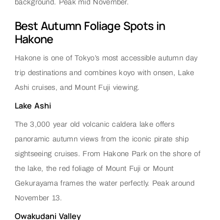
background. Peak mid November.
Best Autumn Foliage Spots in
Hakone
Hakone is one of Tokyo’s most accessible autumn day
trip destinations and combines koyo with onsen, Lake
Ashi cruises, and Mount Fuji viewing.
Lake Ashi
The 3,000 year old volcanic caldera lake offers
panoramic autumn views from the iconic pirate ship
sightseeing cruises. From Hakone Park on the shore of
the lake, the red foliage of Mount Fuji or Mount
Gekurayama frames the water perfectly. Peak around
November 13.
Owakudani Valley