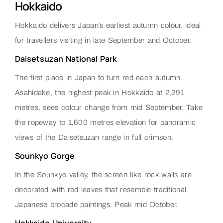
Hokkaido
Hokkaido delivers Japan’s earliest autumn colour, ideal
for travellers visiting in late September and October.
Daisetsuzan National Park
The first place in Japan to turn red each autumn.
Asahidake, the highest peak in Hokkaido at 2,291
metres, sees colour change from mid September. Take
the ropeway to 1,600 metres elevation for panoramic
views of the Daisetsuzan range in full crimson.
Sounkyo Gorge
In the Sounkyo valley, the screen like rock walls are
decorated with red leaves that resemble traditional
Japanese brocade paintings. Peak mid October.
Hokkaido University