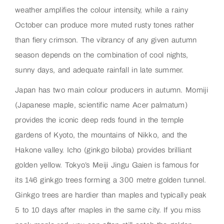
weather amplifies the colour intensity, while a rainy
October can produce more muted rusty tones rather
than fiery crimson. The vibrancy of any given autumn
season depends on the combination of cool nights,
sunny days, and adequate rainfall in late summer.
Japan has two main colour producers in autumn. Momiji
(Japanese maple, scientific name Acer palmatum)
provides the iconic deep reds found in the temple
gardens of Kyoto, the mountains of Nikko, and the
Hakone valley. Icho (ginkgo biloba) provides brilliant
golden yellow. Tokyo’s Meiji Jingu Gaien is famous for
its 146 ginkgo trees forming a 300 metre golden tunnel.
Ginkgo trees are hardier than maples and typically peak
5 to 10 days after maples in the same city. If you miss