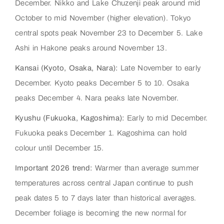
December. Nikko and Lake Chuzenji peak around mid
October to mid November (higher elevation). Tokyo
central spots peak November 23 to December 5. Lake
Ashi in Hakone peaks around November 13.
Kansai (Kyoto, Osaka, Nara):
Late November to early
December. Kyoto peaks December 5 to 10. Osaka
peaks December 4. Nara peaks late November.
Kyushu (Fukuoka, Kagoshima):
Early to mid December.
Fukuoka peaks December 1. Kagoshima can hold
colour until December 15.
Important 2026 trend:
Warmer than average summer
temperatures across central Japan continue to push
peak dates 5 to 7 days later than historical averages.
December foliage is becoming the new normal for