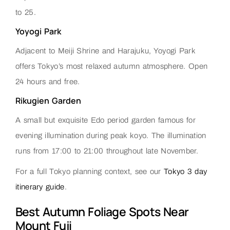
to 25.
Yoyogi Park
Adjacent to Meiji Shrine and Harajuku, Yoyogi Park
offers Tokyo’s most relaxed autumn atmosphere. Open
24 hours and free.
Rikugien Garden
A small but exquisite Edo period garden famous for
evening illumination during peak koyo. The illumination
runs from 17:00 to 21:00 throughout late November.
For a full Tokyo planning context, see our
Tokyo 3 day
itinerary guide
.
Best Autumn Foliage Spots Near
Mount Fuji