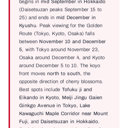
begins in
mid September in Hokkaido
(Daisetsuzan peaks September 15 to
25) and ends in
mid December in
Kyushu
. Peak viewing for the Golden
Route (Tokyo, Kyoto, Osaka) falls
between
November 10 and December
5
, with Tokyo around November 23,
Osaka around December 4, and Kyoto
around December 5 to 10. The koyo
front moves
north to south
, the
opposite direction of cherry blossoms.
Best spots include
Tofuku ji and
Eikando in Kyoto
,
Meiji Jingu Gaien
Ginkgo Avenue in Tokyo
,
Lake
Kawaguchi Maple Corridor near Mount
Fuji
, and
Daisetsuzan in Hokkaido
.