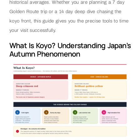
historical averages. Whether you are planning a 7 day
Golden Route trip or a 14 day deep dive chasing the
koyo front, this guide gives you the precise tools to time
your visit successfully.
What Is Koyo? Understanding Japan’s
Autumn Phenomenon