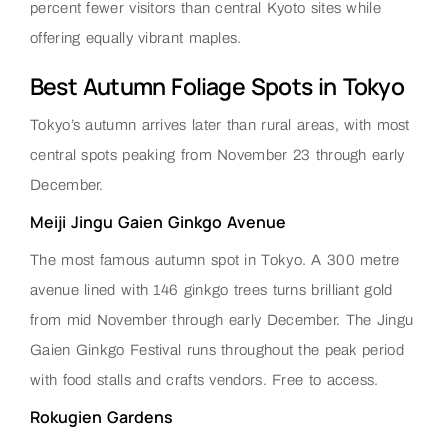
percent fewer visitors than central Kyoto sites while
offering equally vibrant maples.
Best Autumn Foliage Spots in Tokyo
Tokyo’s autumn arrives later than rural areas, with most
central spots peaking from November 23 through early
December.
Meiji Jingu Gaien Ginkgo Avenue
The most famous autumn spot in Tokyo. A 300 metre
avenue lined with 146 ginkgo trees turns brilliant gold
from mid November through early December. The Jingu
Gaien Ginkgo Festival runs throughout the peak period
with food stalls and crafts vendors. Free to access.
Rokugien Gardens