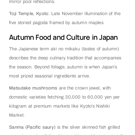
mirror pool reflections.
Toji Temple, Kyoto:
Late November illumination of the
five storied pagoda framed by autumn maples.
Autumn Food and Culture in Japan
The Japanese term aki no mikaku (tastes of autumn)
describes the deep culinary tradition that accompanies
the season. Beyond foliage, autumn is when Japan’s
most prized seasonal ingredients arrive.
Matsutake mushrooms
are the crown jewel, with
domestic varieties fetching 30,000 to 60,000 yen per
kilogram at premium markets like Kyoto’s Nishiki
Market.
Sanma (Pacific saury)
is the silver skinned fish grilled