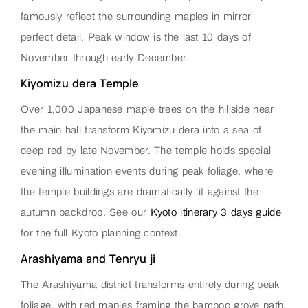
famously reflect the surrounding maples in mirror
perfect detail. Peak window is the last 10 days of
November through early December.
Kiyomizu dera Temple
Over 1,000 Japanese maple trees on the hillside near
the main hall transform Kiyomizu dera into a sea of
deep red by late November. The temple holds special
evening illumination events during peak foliage, where
the temple buildings are dramatically lit against the
autumn backdrop. See our
Kyoto itinerary 3 days guide
for the full Kyoto planning context.
Arashiyama and Tenryu ji
The Arashiyama district transforms entirely during peak
foliage, with red maples framing the bamboo grove path,