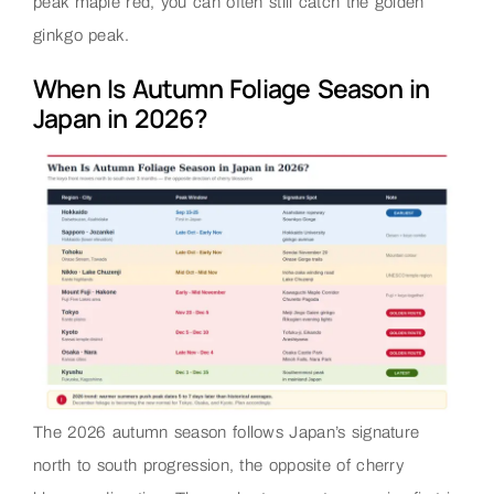
peak maple red, you can often still catch the golden
ginkgo peak.
When Is Autumn Foliage Season in
Japan in 2026?
The 2026 autumn season follows Japan’s signature
north to south progression, the opposite of cherry