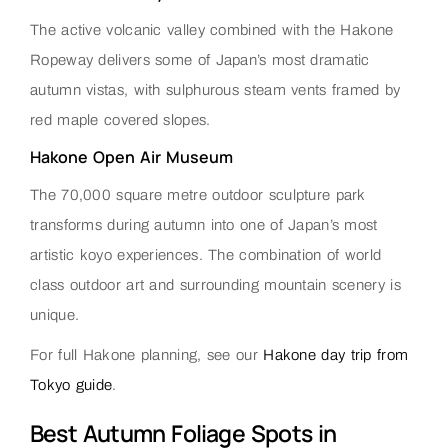
The active volcanic valley combined with the Hakone
Ropeway delivers some of Japan’s most dramatic
autumn vistas, with sulphurous steam vents framed by
red maple covered slopes.
Hakone Open Air Museum
The 70,000 square metre outdoor sculpture park
transforms during autumn into one of Japan’s most
artistic koyo experiences. The combination of world
class outdoor art and surrounding mountain scenery is
unique.
For full Hakone planning, see our
Hakone day trip from
Tokyo guide
.
Best Autumn Foliage Spots in