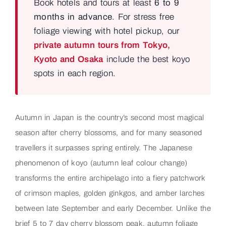
Book hotels and tours at least
6 to 9
months in advance
. For stress free
foliage viewing with hotel pickup, our
private autumn tours from Tokyo,
Kyoto and Osaka
include the best koyo
spots in each region.
Autumn in Japan is the country’s second most magical
season after cherry blossoms, and for many seasoned
travellers it surpasses spring entirely. The Japanese
phenomenon of koyo (autumn leaf colour change)
transforms the entire archipelago into a fiery patchwork
of crimson maples, golden ginkgos, and amber larches
between late September and early December. Unlike the
brief 5 to 7 day cherry blossom peak, autumn foliage