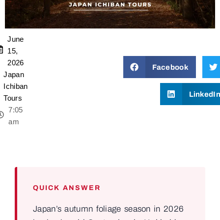
June
15,
2026
Facebook
Japan
Ichiban
LinkedI
Tours
7:05
am
QUICK ANSWER
Japan’s autumn foliage season in 2026