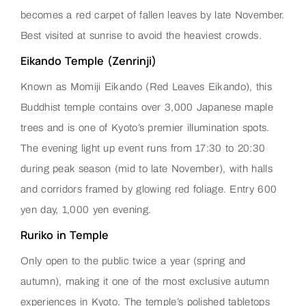
becomes a red carpet of fallen leaves by late November.
Best visited at sunrise to avoid the heaviest crowds.
Eikando Temple (Zenrinji)
Known as Momiji Eikando (Red Leaves Eikando), this
Buddhist temple contains over 3,000 Japanese maple
trees and is one of Kyoto’s premier illumination spots.
The evening light up event runs from 17:30 to 20:30
during peak season (mid to late November), with halls
and corridors framed by glowing red foliage. Entry 600
yen day, 1,000 yen evening.
Ruriko in Temple
Only open to the public twice a year (spring and
autumn), making it one of the most exclusive autumn
experiences in Kyoto. The temple’s polished tabletops