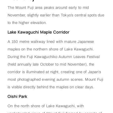
The Mount Fuji area peaks around early to mid
November, slightly earlier than Tokyo’s central spots due
to the higher elevation.
Lake Kawaguchi Maple Corridor
A 150 metre walkway lined with mature Japanese
maples on the northern shore of Lake Kawaguchi.
During the Fuji Kawaguchiko Autumn Leaves Festival
(held annually late October to mid November), the
corridor is illuminated at night, creating one of Japan’s
most photographed evening autumn scenes. Mount Fuji
is visible directly behind the maples on clear days.
Oishi Park
On the north shore of Lake Kawaguchi, with