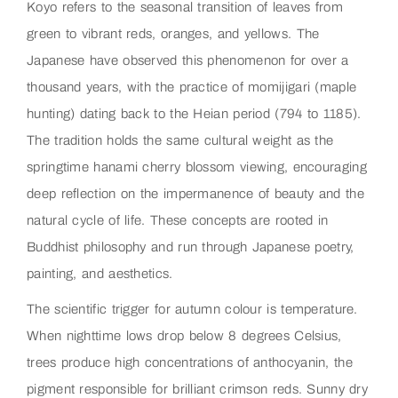
Koyo refers to the seasonal transition of leaves from
green to vibrant reds, oranges, and yellows. The
Japanese have observed this phenomenon for over a
thousand years, with the practice of momijigari (maple
hunting) dating back to the Heian period (794 to 1185).
The tradition holds the same cultural weight as the
springtime hanami cherry blossom viewing, encouraging
deep reflection on the impermanence of beauty and the
natural cycle of life. These concepts are rooted in
Buddhist philosophy and run through Japanese poetry,
painting, and aesthetics.
The scientific trigger for autumn colour is temperature.
When nighttime lows drop below 8 degrees Celsius,
trees produce high concentrations of anthocyanin, the
pigment responsible for brilliant crimson reds. Sunny dry