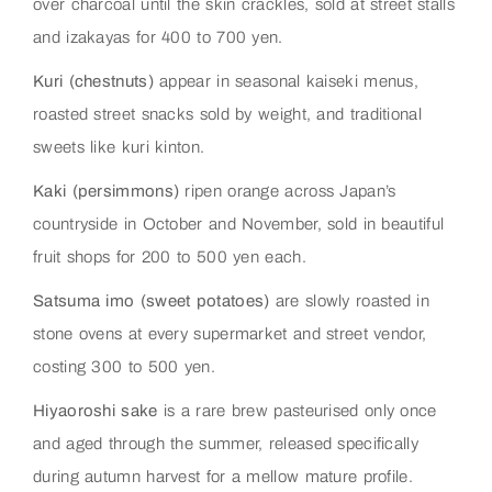
over charcoal until the skin crackles, sold at street stalls
and izakayas for 400 to 700 yen.
Kuri (chestnuts)
appear in seasonal kaiseki menus,
roasted street snacks sold by weight, and traditional
sweets like kuri kinton.
Kaki (persimmons)
ripen orange across Japan’s
countryside in October and November, sold in beautiful
fruit shops for 200 to 500 yen each.
Satsuma imo (sweet potatoes)
are slowly roasted in
stone ovens at every supermarket and street vendor,
costing 300 to 500 yen.
Hiyaoroshi sake
is a rare brew pasteurised only once
and aged through the summer, released specifically
during autumn harvest for a mellow mature profile.