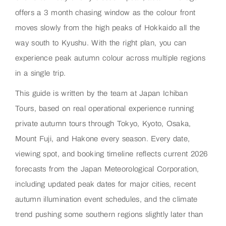
offers a 3 month chasing window as the colour front
moves slowly from the high peaks of Hokkaido all the
way south to Kyushu. With the right plan, you can
experience peak autumn colour across multiple regions
in a single trip.
This guide is written by the team at Japan Ichiban
Tours, based on real operational experience running
private autumn tours through Tokyo, Kyoto, Osaka,
Mount Fuji, and Hakone every season. Every date,
viewing spot, and booking timeline reflects current 2026
forecasts from the Japan Meteorological Corporation,
including updated peak dates for major cities, recent
autumn illumination event schedules, and the climate
trend pushing some southern regions slightly later than