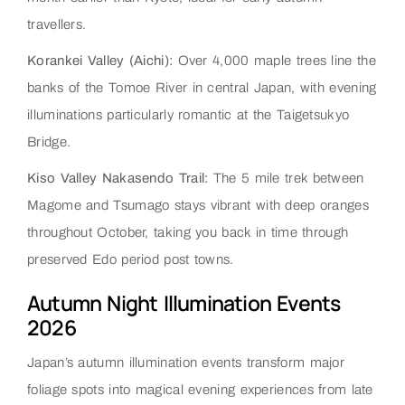
travellers.
Korankei Valley (Aichi):
Over 4,000 maple trees line the
banks of the Tomoe River in central Japan, with evening
illuminations particularly romantic at the Taigetsukyo
Bridge.
Kiso Valley Nakasendo Trail:
The 5 mile trek between
Magome and Tsumago stays vibrant with deep oranges
throughout October, taking you back in time through
preserved Edo period post towns.
Autumn Night Illumination Events
2026
Japan’s autumn illumination events transform major
foliage spots into magical evening experiences from late