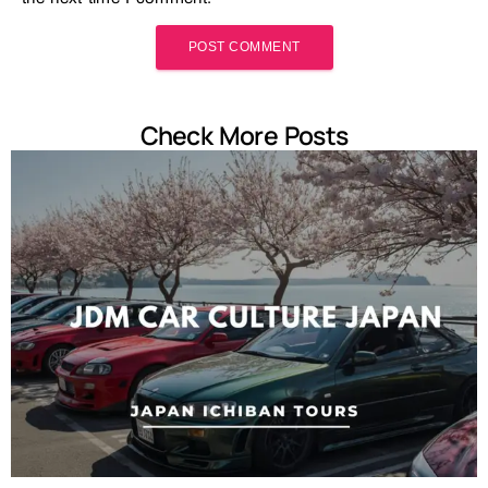
Check More Posts