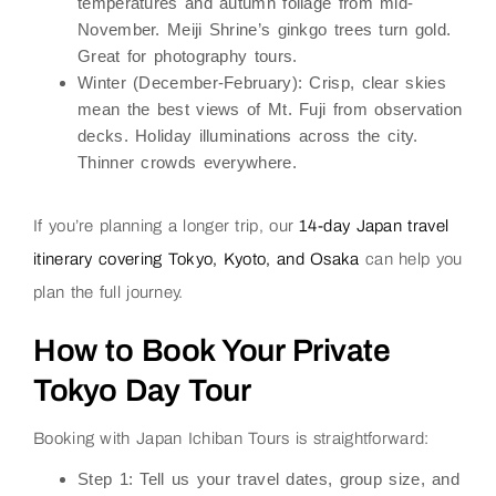
temperatures and autumn foliage from mid-
November. Meiji Shrine’s ginkgo trees turn gold.
Great for photography tours.
Winter (December-February):
Crisp, clear skies
mean the best views of Mt. Fuji from observation
decks. Holiday illuminations across the city.
Thinner crowds everywhere.
If you’re planning a longer trip, our
14-day Japan travel
itinerary covering Tokyo, Kyoto, and Osaka
can help you
plan the full journey.
How to Book Your Private
Tokyo Day Tour
Booking with Japan Ichiban Tours is straightforward:
Step 1:
Tell us your travel dates, group size, and