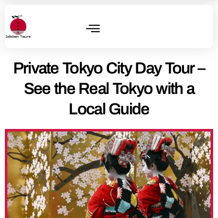
Private Tokyo City Day Tour –
See the Real Tokyo with a
Local Guide