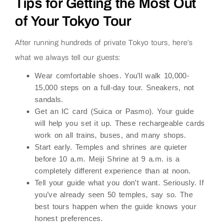
Tips for Getting the Most Out
of Your Tokyo Tour
After running hundreds of private Tokyo tours, here’s
what we always tell our guests:
Wear comfortable shoes.
You’ll walk 10,000-
15,000 steps on a full-day tour. Sneakers, not
sandals.
Get an IC card (Suica or Pasmo).
Your guide
will help you set it up. These rechargeable cards
work on all trains, buses, and many shops.
Start early.
Temples and shrines are quieter
before 10 a.m. Meiji Shrine at 9 a.m. is a
completely different experience than at noon.
Tell your guide what you don’t want.
Seriously. If
you’ve already seen 50 temples, say so. The
best tours happen when the guide knows your
honest preferences.