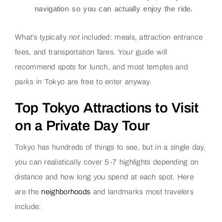
navigation so you can actually enjoy the ride.
What’s typically
not
included: meals, attraction entrance
fees, and transportation fares. Your guide will
recommend spots for lunch, and most temples and
parks in Tokyo are free to enter anyway.
Top Tokyo Attractions to Visit
on a Private Day Tour
Tokyo has hundreds of things to see, but in a single day,
you can realistically cover 5-7 highlights depending on
distance and how long you spend at each spot. Here
are the
neighborhoods
and landmarks most travelers
include: