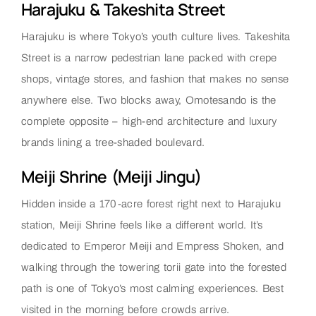
Harajuku & Takeshita Street
Harajuku is where Tokyo’s youth culture lives. Takeshita
Street is a narrow pedestrian lane packed with crepe
shops, vintage stores, and fashion that makes no sense
anywhere else. Two blocks away, Omotesando is the
complete opposite – high-end architecture and luxury
brands lining a tree-shaded boulevard.
Meiji Shrine (Meiji Jingu)
Hidden inside a 170-acre forest right next to Harajuku
station, Meiji Shrine feels like a different world. It’s
dedicated to Emperor Meiji and Empress Shoken, and
walking through the towering torii gate into the forested
path is one of Tokyo’s most calming experiences. Best
visited in the morning before crowds arrive.