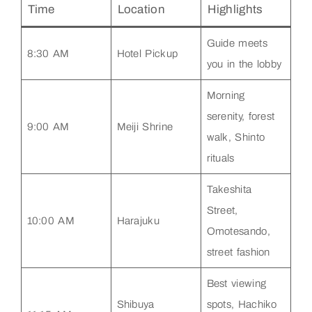
Time
Location
Highlights
Guide meets
8:30 AM
Hotel Pickup
you in the lobby
Morning
serenity, forest
9:00 AM
Meiji Shrine
walk, Shinto
rituals
Takeshita
Street,
10:00 AM
Harajuku
Omotesando,
street fashion
Best viewing
Shibuya
spots, Hachiko