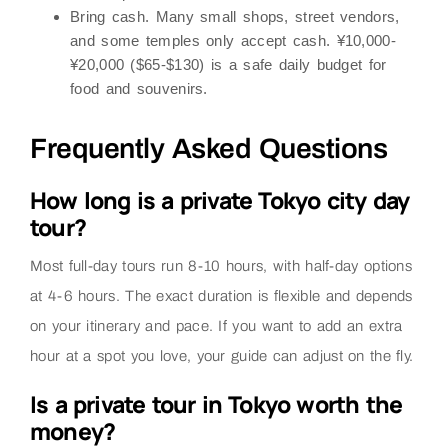
Bring cash.
Many small shops, street vendors,
and some temples only accept cash. ¥10,000-
¥20,000 ($65-$130) is a safe daily budget for
food and souvenirs.
Frequently Asked Questions
How long is a private Tokyo city day
tour?
Most full-day tours run 8-10 hours, with half-day options
at 4-6 hours. The exact duration is flexible and depends
on your itinerary and pace. If you want to add an extra
hour at a spot you love, your guide can adjust on the fly.
Is a private tour in Tokyo worth the
money?