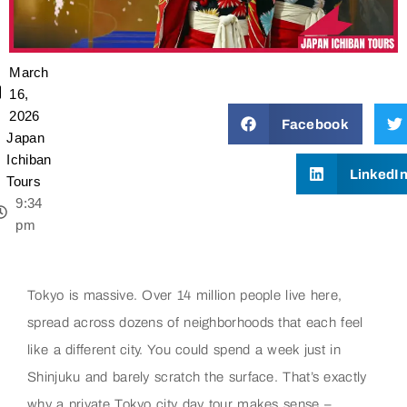
March
16,
2026
Facebook
Japan
Ichiban
LinkedI
Tours
9:34
pm
Tokyo is massive. Over 14 million people live here,
spread across dozens of neighborhoods that each feel
like a different city. You could spend a week just in
Shinjuku and barely scratch the surface. That’s exactly
why a private Tokyo city day tour makes sense –