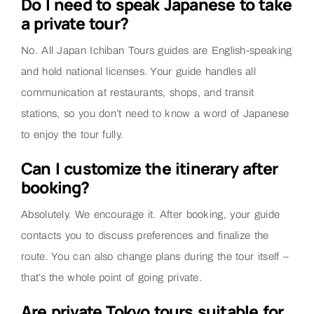
Do I need to speak Japanese to take
a private tour?
No. All Japan Ichiban Tours guides are English-speaking
and hold national licenses. Your guide handles all
communication at restaurants, shops, and transit
stations, so you don’t need to know a word of Japanese
to enjoy the tour fully.
Can I customize the itinerary after
booking?
Absolutely. We encourage it. After booking, your guide
contacts you to discuss preferences and finalize the
route. You can also change plans during the tour itself –
that’s the whole point of going private.
Are private Tokyo tours suitable for