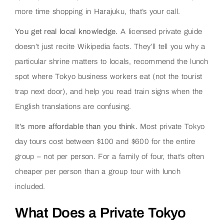
more time shopping in Harajuku, that’s your call.
You get real local knowledge.
A licensed private guide
doesn’t just recite Wikipedia facts. They’ll tell you why a
particular shrine matters to locals, recommend the lunch
spot where Tokyo business workers eat (not the tourist
trap next door), and help you read train signs when the
English translations are confusing.
It’s more affordable than you think.
Most private Tokyo
day tours cost between $100 and $600 for the entire
group – not per person. For a family of four, that’s often
cheaper per person than a group tour with lunch
included.
What Does a Private Tokyo