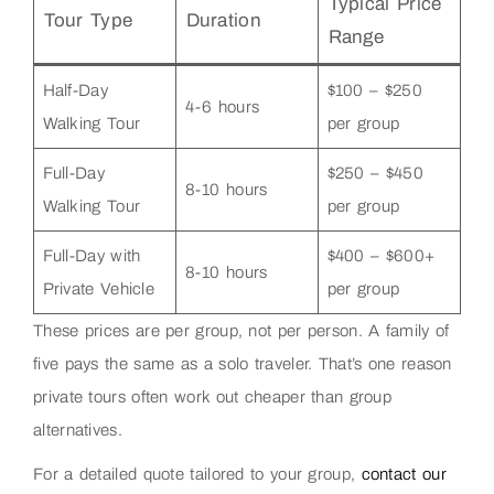
Typical Price
Tour Type
Duration
Range
Half-Day
$100 – $250
4-6 hours
Walking Tour
per group
Full-Day
$250 – $450
8-10 hours
Walking Tour
per group
Full-Day with
$400 – $600+
8-10 hours
Private Vehicle
per group
These prices are per group, not per person. A family of
five pays the same as a solo traveler. That’s one reason
private tours often work out cheaper than group
alternatives.
For a detailed quote tailored to your group,
contact our