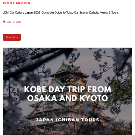
Culture & Experiences
JDM Car Culture Japan 2026: Complete Guide to Tokyo Car Scene, Daikoku Meets & Tours
July 5, 2026
Read More