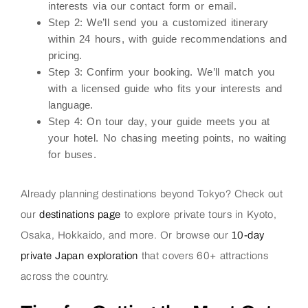
interests via our contact form or email.
Step 2:
We’ll send you a customized itinerary
within 24 hours, with guide recommendations and
pricing.
Step 3:
Confirm your booking. We’ll match you
with a licensed guide who fits your interests and
language.
Step 4:
On tour day, your guide meets you at
your hotel. No chasing meeting points, no waiting
for buses.
Already planning destinations beyond Tokyo? Check out
our
destinations page
to explore private tours in Kyoto,
Osaka, Hokkaido, and more. Or browse our
10-day
private Japan exploration
that covers 60+ attractions
across the country.