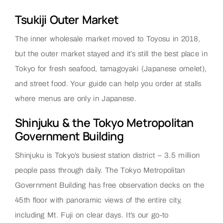
Tsukiji Outer Market
The inner wholesale market moved to Toyosu in 2018,
but the outer market stayed and it’s still the best place in
Tokyo for fresh seafood, tamagoyaki (Japanese omelet),
and street food. Your guide can help you order at stalls
where menus are only in Japanese.
Shinjuku & the Tokyo Metropolitan
Government Building
Shinjuku is Tokyo’s busiest station district – 3.5 million
people pass through daily. The Tokyo Metropolitan
Government Building has free observation decks on the
45th floor with panoramic views of the entire city,
including Mt. Fuji on clear days. It’s our go-to