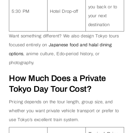
you back or to
5:30 PM
Hotel Drop-off
your next
destination
Want something different? We also design Tokyo tours
focused entirely on
Japanese food and halal dining
options
, anime culture, Edo-period history, or
photography.
How Much Does a Private
Tokyo Day Tour Cost?
Pricing depends on the tour length, group size, and
whether you want private vehicle transport or prefer to
use Tokyo’s excellent train system.