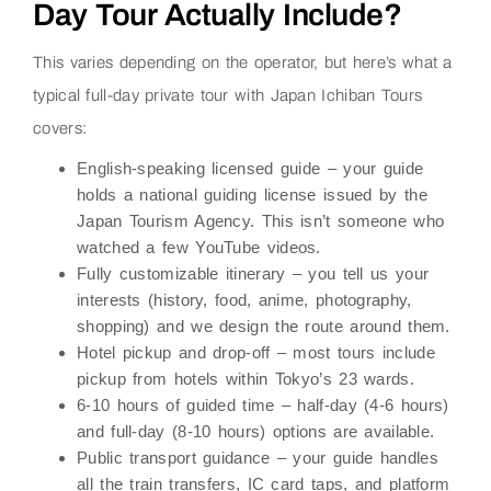
Day Tour Actually Include?
This varies depending on the operator, but here’s what a
typical full-day private tour with Japan Ichiban Tours
covers:
English-speaking licensed guide
– your guide
holds a national guiding license issued by the
Japan Tourism Agency. This isn’t someone who
watched a few YouTube videos.
Fully customizable itinerary
– you tell us your
interests (history, food, anime, photography,
shopping) and we design the route around them.
Hotel pickup and drop-off
– most tours include
pickup from hotels within Tokyo’s 23 wards.
6-10 hours of guided time
– half-day (4-6 hours)
and full-day (8-10 hours) options are available.
Public transport guidance
– your guide handles
all the train transfers, IC card taps, and platform