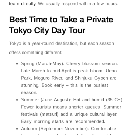
team directly
. We usually respond within a few hours.
Best Time to Take a Private
Tokyo City Day Tour
Tokyo is a year-round destination, but each season
offers something different:
Spring (March-May):
Cherry blossom season.
Late March to mid-April is peak bloom. Ueno
Park, Meguro River, and Shinjuku Gyoen are
stunning. Book early – this is the busiest
season.
Summer (June-August):
Hot and humid (35°C+).
Fewer tourists means shorter queues. Summer
festivals (matsuri) add a unique cultural layer.
Early morning starts are recommended.
Autumn (September-November):
Comfortable