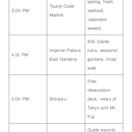
tasting, fresh
Tsukiji Outer
3:00 PM
seafood,
Market
Japanese
sweets
Edo Castle
Imperial Palace
ruins, seasonal
4:15 PM
East Gardens
gardens, moat
walk
Free
observation
5:00 PM
Shinjuku
deck, views of
Tokyo and Mt.
Fuji
Guide escorts