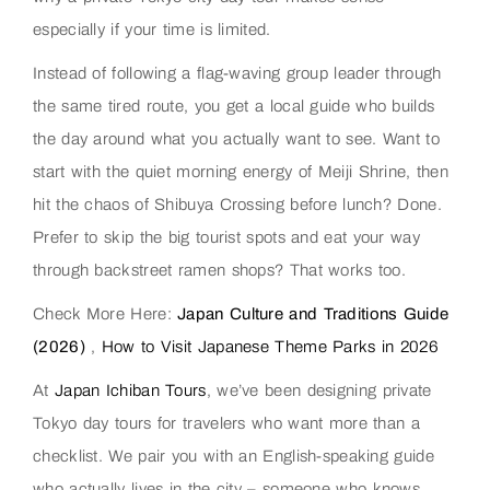
especially if your time is limited.
Instead of following a flag-waving group leader through
the same tired route, you get a local guide who builds
the day around what you actually want to see. Want to
start with the quiet morning energy of Meiji Shrine, then
hit the chaos of Shibuya Crossing before lunch? Done.
Prefer to skip the big tourist spots and eat your way
through backstreet ramen shops? That works too.
Check More Here:
Japan Culture and Traditions Guide
(2026)
,
How to Visit Japanese Theme Parks in 2026
At
Japan Ichiban Tours
, we’ve been designing private
Tokyo day tours for travelers who want more than a
checklist. We pair you with an English-speaking guide
who actually lives in the city – someone who knows