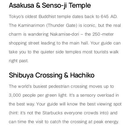
Asakusa & Senso-ji Temple
Tokyo’s oldest Buddhist temple dates back to 645 AD.
The Kaminarimon (Thunder Gate) is iconic, but the real
charm is wandering Nakamise-dori – the 250-meter
shopping street leading to the main hall. Your guide can
take you to the quieter side temples most tourists walk
right past.
Shibuya Crossing & Hachiko
The world’s busiest pedestrian crossing moves up to
3,000 people per green light. It’s a sensory overload in
the best way. Your guide will know the best viewing spot
(hint: it’s not the Starbucks everyone crowds into) and
can time the visit to catch the crossing at peak energy.