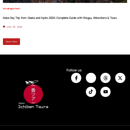
Uncategorized
Kobe Day Trip from Osaka and Kyoto 2026: Complete Guide with Wagyu, Attractions & Tours
June 28, 2026
Read More
Follow us