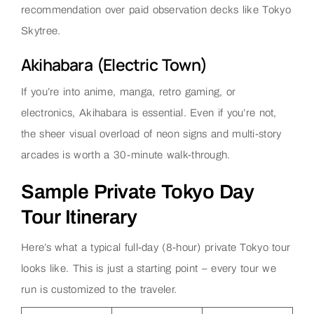
recommendation over paid observation decks like Tokyo
Skytree.
Akihabara (Electric Town)
If you’re into anime, manga, retro gaming, or
electronics, Akihabara is essential. Even if you’re not,
the sheer visual overload of neon signs and multi-story
arcades is worth a 30-minute walk-through.
Sample Private Tokyo Day
Tour Itinerary
Here’s what a typical full-day (8-hour) private Tokyo tour
looks like. This is just a starting point – every tour we
run is customized to the traveler.