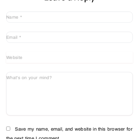
Name
*
Email
*
Website
What's on your mind?
Save my name, email, and website in this browser for
the next time I comment.