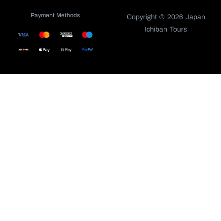
Payment Methods
Copyright © 2026 Japan
Ichiban Tours