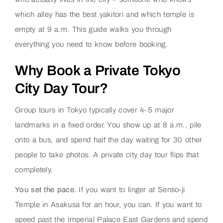
which alley has the best yakitori and which temple is
empty at 9 a.m. This guide walks you through
everything you need to know before booking.
Why Book a Private Tokyo
City Day Tour?
Group tours in Tokyo typically cover 4-5 major
landmarks in a fixed order. You show up at 8 a.m., pile
onto a bus, and spend half the day waiting for 30 other
people to take photos. A private city day tour flips that
completely.
You set the pace.
If you want to linger at Senso-ji
Temple in Asakusa for an hour, you can. If you want to
speed past the Imperial Palace East Gardens and spend