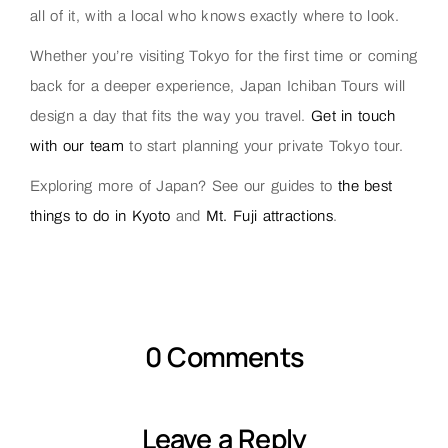
all of it, with a local who knows exactly where to look.
Whether you’re visiting Tokyo for the first time or coming
back for a deeper experience, Japan Ichiban Tours will
design a day that fits the way you travel.
Get in touch
with our team
to start planning your private Tokyo tour.
Exploring more of Japan? See our guides to
the best
things to do in Kyoto
and
Mt. Fuji attractions
.
0 Comments
Leave a Reply