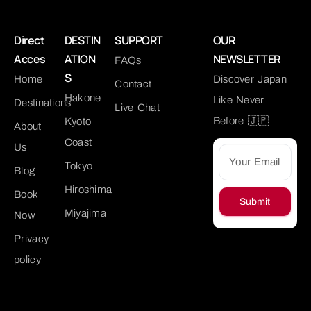
Direct
DESTIN
SUPPORT
OUR
Acces
ATION
NEWSLETTER
FAQs
S
Home
Discover Japan
Contact
Hakone
Like Never
Destinations
Live Chat
Before 🇯🇵
Kyoto
About
Coast
Us
Tokyo
Blog
Hiroshima
Book
Submit
Miyajima
Now
Privacy
policy