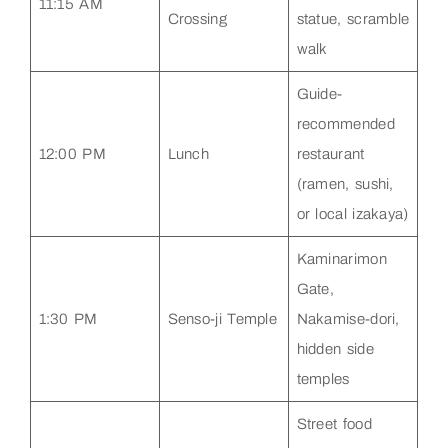
11:15 AM
Crossing
statue, scramble
walk
Guide-
recommended
12:00 PM
Lunch
restaurant
(ramen, sushi,
or local izakaya)
Kaminarimon
Gate,
1:30 PM
Senso-ji Temple
Nakamise-dori,
hidden side
temples
Street food