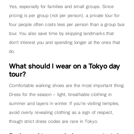
Yes, especially for families and small groups. Since
pricing is per group (not per person), a private tour for
four people often costs less per person than a group bus
tour. You also save time by skipping landmarks that
don’t interest you and spending longer at the ones that
do.
What should I wear on a Tokyo day
tour?
Comfortable walking shoes are the most important thing.
Dress for the season – light, breathable clothing in
summer and layers in winter. If you’re visiting temples,
avoid overly revealing clothing as a sign of respect,
though strict dress codes are rare in Tokyo.