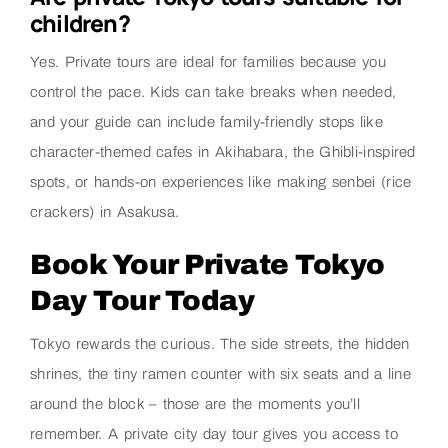
children?
Yes. Private tours are ideal for families because you
control the pace. Kids can take breaks when needed,
and your guide can include family-friendly stops like
character-themed cafes in Akihabara, the Ghibli-inspired
spots, or hands-on experiences like making senbei (rice
crackers) in Asakusa.
Book Your Private Tokyo
Day Tour Today
Tokyo rewards the curious. The side streets, the hidden
shrines, the tiny ramen counter with six seats and a line
around the block – those are the moments you’ll
remember. A private city day tour gives you access to