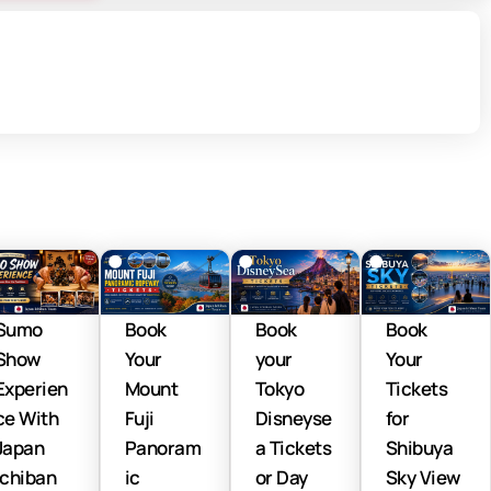
Sumo
Book
Book
Book
Show
Your
your
Your
Experien
Mount
Tokyo
Tickets
ce With
Fuji
Disneyse
for
Japan
Panoram
a Tickets
Shibuya
Ichiban
ic
or Day
Sky View