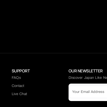
SUPPORT
OUR NEWSLETTER
FAQs
Discover Japan Like N
Contact
Live Chat