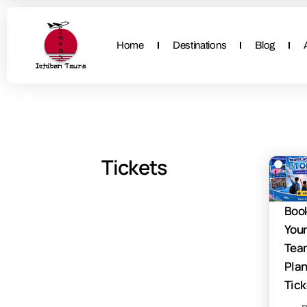
Home
Destinations
Blog
Tickets
Boo
You
Tea
Pla
Tick