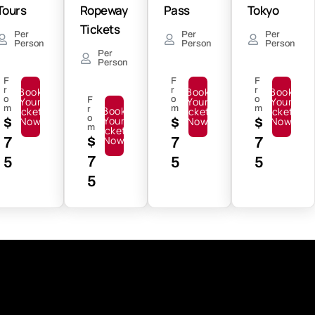
Tours
Ropeway
Pass
Tokyo
Tickets
Per
Per
Per
Person
Person
Person
Per
Person
F
F
F
r
Book
r
Book
r
Book
o
o
o
Your
F
Your
Your
m
m
m
r
Book
Tickets
Tickets
Tickets
o
Your
$
Now
$
Now
$
Now
m
Tickets
$
Now
7
7
7
7
5
5
5
5