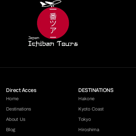
Direct Acces
DESTINATIONS
Home
Hakone
Destinations
Kyoto Coast
About Us
Tokyo
Blog
Hiroshima