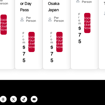
er
Person
or Day
Osaka
erson
Pass
Japan
F
r
Book
Per
Per
Book
o
Your
Person
Person
Your
m
Tickets
ickets
$
Now
Now
F
F
7
r
Book
r
Book
o
o
Your
Your
5
m
m
Tickets
Tickets
$
Now
$
Now
7
7
5
5