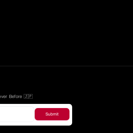
ever Before 🇯🇵
Submit