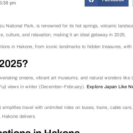
5:38 pm
u National Park, is renowned for its hot springs, volcanic landsc
re, culture, and relaxation, making it an ideal getaway in 2025.
ractions in Hakone, from iconic landmarks to hidden treasures, with
 2025?
rejuvenating onsens, vibrant art museums, and natural wonders lik
 Fuji views in winter (December–February).
Explore Japan Like Nev
plifies travel with unlimited rides on buses, trains, cable cars, 
, Hakone delivers.