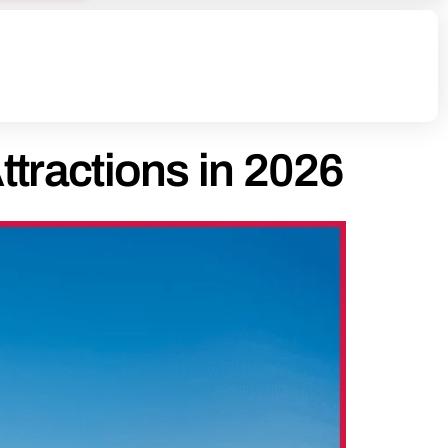
ttractions in 2026