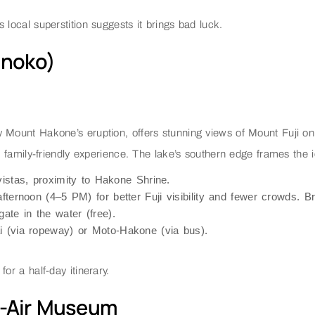
 local superstition suggests it brings bad luck.
inoko)
y Mount Hakone’s eruption, offers stunning views of Mount Fuji on
amily-friendly experience. The lake’s southern edge frames the ic
vistas, proximity to Hakone Shrine.
afternoon (4–5 PM) for better Fuji visibility and fewer crowds. B
gate in the water (free).
i (via ropeway) or Moto-Hakone (via bus).
or a half-day itinerary.
n-Air Museum