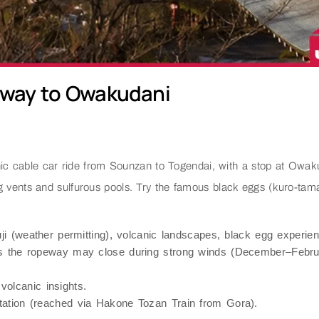
eway to Owakudani
 cable car ride from Sounzan to Togendai, with a stop at Owakuda
 vents and sulfurous pools. Try the famous black eggs (kuro-tamago
i (weather permitting), volcanic landscapes, black egg experien
as the ropeway may close during strong winds (December–Februa
olcanic insights.
ation (reached via Hakone Tozan Train from Gora).