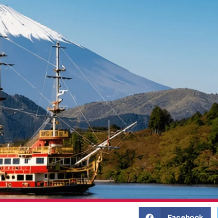
Facebook