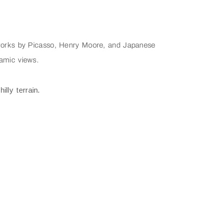
g works by Picasso, Henry Moore, and Japanese
ramic views.
lly terrain.