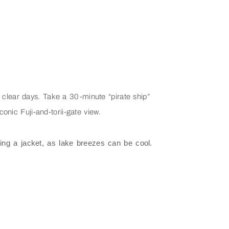
 clear days. Take a 30-minute “pirate ship”
onic Fuji-and-torii-gate view.
ring a jacket, as lake breezes can be cool.