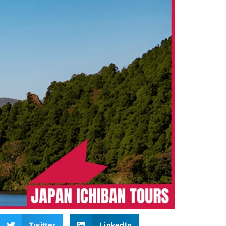
Twitter
LinkedIn