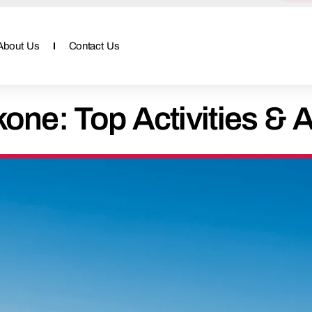
About Us
Contact Us
one: Top Activities & A