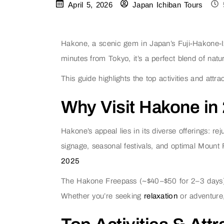
April 5, 2026
Japan Ichiban Tours
Hakone, a scenic gem in Japan’s Fuji-Hakone-Iz
minutes from Tokyo, it’s a perfect blend of natu
This guide highlights the top activities and att
Why Visit Hakone in
Hakone’s appeal lies in its diverse offerings: 
signage, seasonal festivals, and optimal Mount
2025
The Hakone Freepass (~$40–$50 for 2–3 days) sim
Whether you’re seeking
relaxation
or adventure