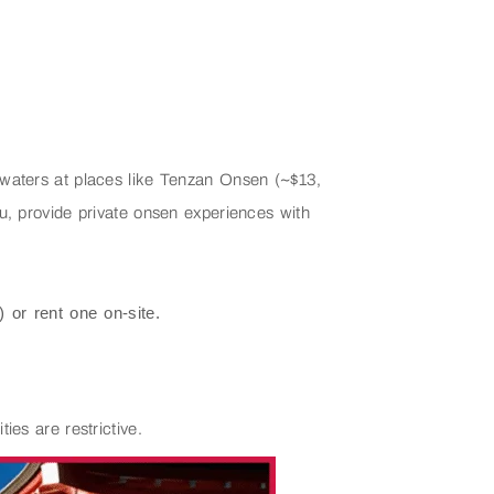
h waters at places like Tenzan Onsen (~$13,
u, provide private onsen experiences with
 or rent one on-site.
ies are restrictive.