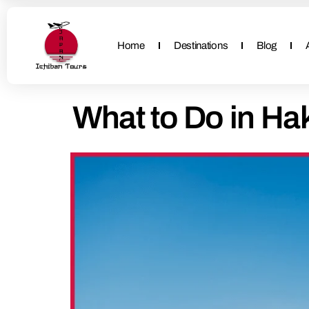
Home
Destinations
Blog
What to Do in Hak