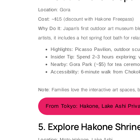
Location
: Gora
Cost
: ~$15 (discount with Hakone Freepass)
Why Do It
: Japan’s first outdoor art museum 
artists, it includes a hot spring foot bath for 
Highlights
: Picasso Pavilion, outdoor scul
Insider Tip
: Spend 2–3 hours exploring; vi
Nearby
: Gora Park (~$5) for tea ceremo
Accessibility
: 6-minute walk from Chokok
Note
: Families love the interactive art spaces, b
From Tokyo: Hakone, Lake Ashi Priva
5. Explore Hakone Shrin
Location
: Moto-Hakone, Lake Ashi