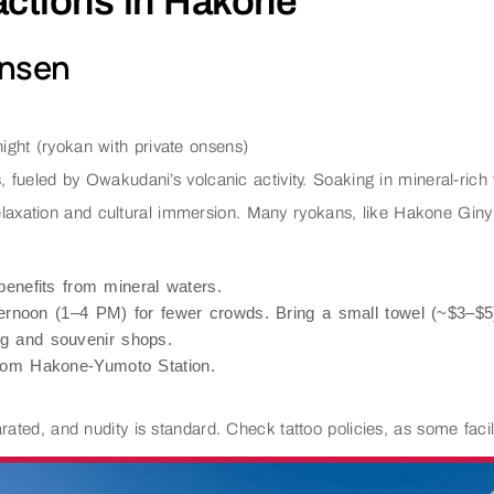
ractions in Hakone
Onsen
ght (ryokan with private onsens)
s, fueled by Owakudani’s volcanic activity. Soaking in mineral-ric
relaxation and cultural immersion. Many ryokans, like Hakone Giny
benefits from mineral waters.
fternoon (1–4 PM) for fewer crowds. Bring a small towel (~$3–$5)
ng and souvenir shops.
from Hakone-Yumoto Station.
ated, and nudity is standard. Check tattoo policies, as some facilit