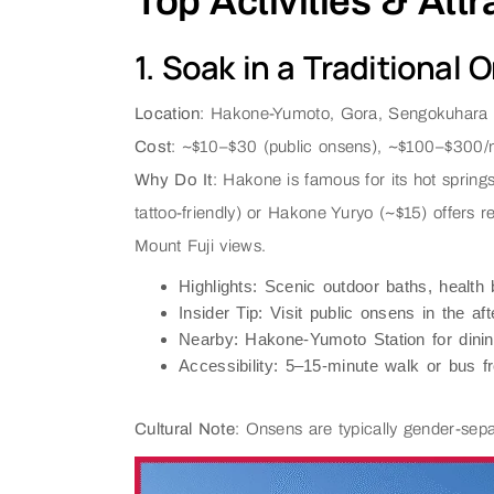
Top Activities & Att
1. Soak in a Traditional 
Location
: Hakone-Yumoto, Gora, Sengokuhara
Cost
: ~$10–$30 (public onsens), ~$100–$300/ni
Why Do It
: Hakone is famous for its hot spring
tattoo-friendly) or Hakone Yuryo (~$15) offers 
Mount Fuji views.
Highlights
: Scenic outdoor baths, health 
Insider Tip
: Visit public onsens in the a
Nearby
: Hakone-Yumoto Station for dini
Accessibility
: 5–15-minute walk or bus 
Cultural Note
: Onsens are typically gender-separ