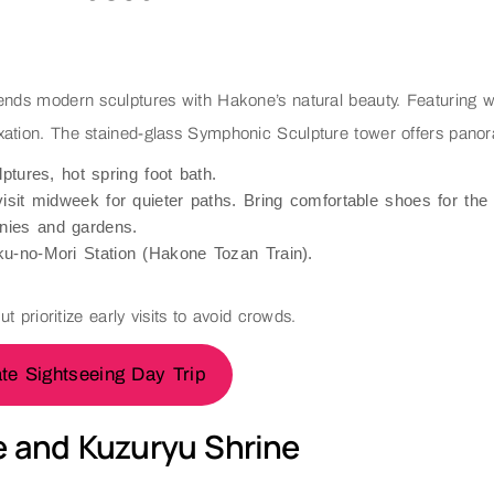
blends modern sculptures with Hakone’s natural beauty. Featurin
relaxation. The stained-glass Symphonic Sculpture tower offers pano
ptures, hot spring foot bath.
sit midweek for quieter paths. Bring comfortable shoes for the hi
nies and gardens.
u-no-Mori Station (Hakone Tozan Train).
ut prioritize early visits to avoid crowds.
te Sightseeing Day Trip
e and Kuzuryu Shrine