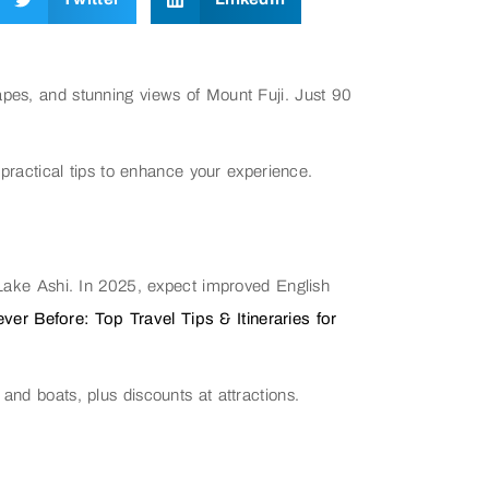
apes, and stunning views of Mount Fuji. Just 90
 practical tips to enhance your experience.
e Lake Ashi. In 2025, expect improved English
er Before: Top Travel Tips & Itineraries for
and boats, plus discounts at attractions.