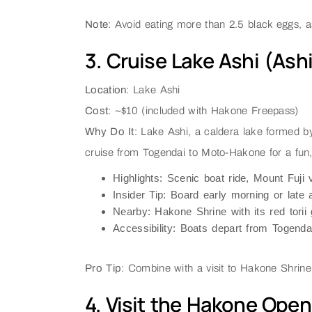
Note
: Avoid eating more than 2.5 black eggs, as
3. Cruise Lake Ashi (Ash
Location
: Lake Ashi
Cost
: ~$10 (included with Hakone Freepass)
Why Do It
: Lake Ashi, a caldera lake formed b
cruise from Togendai to Moto-Hakone for a fun, f
Highlights
: Scenic boat ride, Mount Fuji 
Insider Tip
: Board early morning or late 
Nearby
: Hakone Shrine with its red torii 
Accessibility
: Boats depart from Togenda
Pro Tip
: Combine with a visit to Hakone Shrine f
4. Visit the Hakone Ope