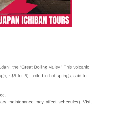
ni, the “Great Boiling Valley.” This volcanic
, ~$5 for 5), boiled in hot springs, said to
ce.
ry maintenance may affect schedules). Visit