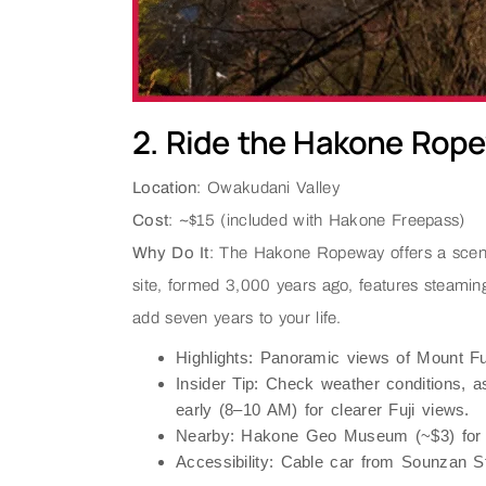
2. Ride the Hakone Rop
Location
: Owakudani Valley
Cost
: ~$15 (included with Hakone Freepass)
Why Do It
: The Hakone Ropeway offers a scenic
site, formed 3,000 years ago, features steaming
add seven years to your life.
Highlights
: Panoramic views of Mount Fuj
Insider Tip
: Check weather conditions, 
early (8–10 AM) for clearer Fuji views.
Nearby
: Hakone Geo Museum (~$3) for v
Accessibility
: Cable car from Sounzan St